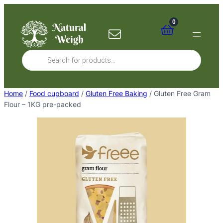
Skip
to
0
content
Products
search
Home
/
Food cupboard
/
Gluten Free Baking
/ Gluten Free Gram
Flour – 1KG pre-packed