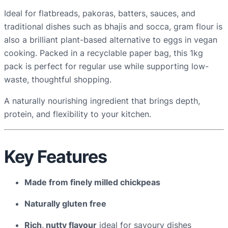
u
Ideal for flatbreads, pakoras, batters, sauces, and
r
traditional dishes such as bhajis and socca, gram flour is
–
also a brilliant plant-based alternative to eggs in vegan
1
cooking. Packed in a recyclable paper bag, this 1kg
K
pack is perfect for regular use while supporting low-
G
waste, thoughtful shopping.
p
r
A naturally nourishing ingredient that brings depth,
e
protein, and flexibility to your kitchen.
-
p
a
Key Features
c
k
Made from finely milled chickpeas
e
d
Naturally gluten free
q
Rich, nutty flavour
ideal for savoury dishes
u