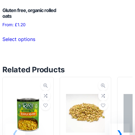
Gluten free, organic rolled
oats
From:
£
1.20
This
Select options
product
has
multiple
variants.
Related Products
The
options
may
be
chosen
on
the
product