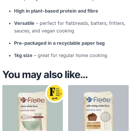
a
High in plant-based protein and fibre
n
t
Versatile
– perfect for flatbreads, batters, fritters,
i
sauces, and vegan cooking
t
Pre-packaged in a recyclable paper bag
y
1kg size
– great for regular home cooking
You may also like…