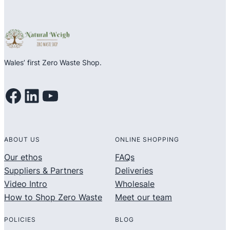
Wales’ first Zero Waste Shop.
Facebook
LinkedIn
YouTube
ABOUT US
ONLINE SHOPPING
Our ethos
FAQs
Suppliers & Partners
Deliveries
Video Intro
Wholesale
How to Shop Zero Waste
Meet our team
POLICIES
BLOG