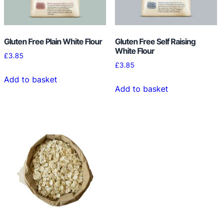
Gluten Free Plain White Flour
Gluten Free Self Raising
White Flour
£
3.85
£
3.85
Add to basket
Add to basket