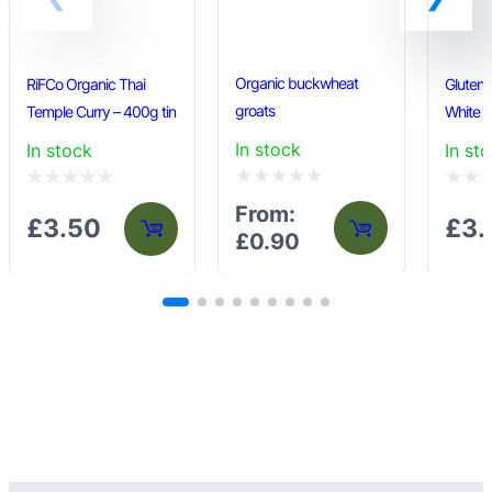
page
Organic buckwheat
RiFCo Organic Thai
Gluten 
groats
Temple Curry – 400g tin
White F
In stock
In stock
In st
Rated
Rated
Rated
From:
£
3.50
£
3.
0
0
0
£
0.90
out
out
out
of
of
of
5
5
5