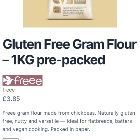
Gluten Free Gram Flour
– 1KG pre-packed
freee
£
3.85
Freee gram flour made from chickpeas. Naturally gluten
free, nutty and versatile — ideal for flatbreads, batters
and vegan cooking. Packed in paper.