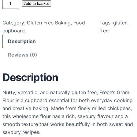
G
Add to basket
l
u
Category:
Gluten Free Baking
, 
Food
Tags:
gluten
t
cupboard
free
e
Description
n
F
Reviews (0)
r
e
e
Description
G
r
Nutty, versatile, and naturally gluten free, Freee’s Gram
a
Flour is a cupboard essential for both everyday cooking
m
and creative baking. Made from finely milled chickpeas,
F
this wholesome flour has a rich, savoury flavour and a
l
smooth texture that works beautifully in both sweet and
o
savoury recipes.