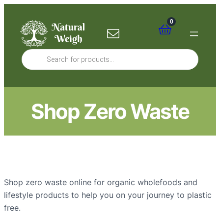
0
Products
search
Shop Zero Waste
Shop zero waste online for organic wholefoods and
lifestyle products to help you on your journey to plastic
free.