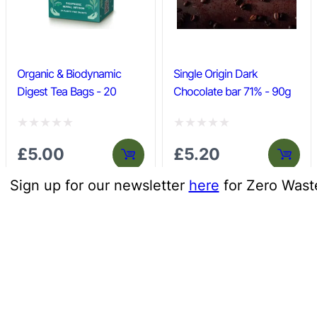
o
o
f
f
5
5
Organic & Biodynamic
Single Origin Dark
Digest Tea Bags - 20
Chocolate bar 71% - 90g
R
R
£
5.00
£
5.20
a
a
t
t
Sign up for our newsletter
here
for Zero Wast
e
e
d
d
0
0
o
o
u
u
t
t