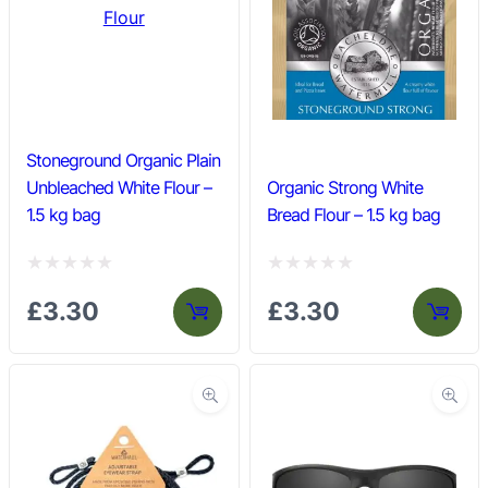
o
o
u
u
t
t
o
o
f
f
Stoneground Organic Plain
5
5
Unbleached White Flour –
Organic Strong White
1.5 kg bag
Bread Flour – 1.5 kg bag
R
R
£
3.30
£
3.30
a
a
t
t
e
e
d
d
0
0
o
o