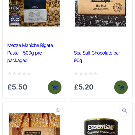
u
u
t
t
o
o
f
f
5
5
Mezze Maniche Rigate
Pasta – 500g pre-
Sea Salt Chocolate bar –
packaged
90g
R
R
£
5.50
£
5.20
a
a
t
t
e
e
d
d
0
0
o
o