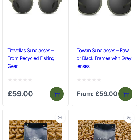
u
u
t
t
o
o
f
f
5
5
Trevellas Sunglasses –
Towan Sunglasses – Raw
From Recycled Fishing
or Black Frames with Grey
Gear
lenses
R
R
£
59.00
From:
£
59.00
a
a
t
t
e
e
d
d
0
0