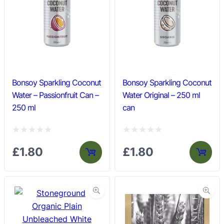
Bonsoy Sparkling Coconut
Bonsoy Sparkling Coconut
Water – Passionfruit Can –
Water Original – 250 ml
250 ml
can
R
R
£
1.80
£
1.80
a
a
t
t
e
e
d
d
0
0