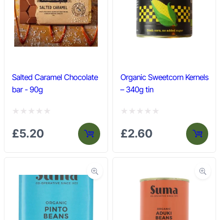
u
u
t
t
o
o
f
f
5
5
Salted Caramel Chocolate
Organic Sweetcorn Kernels
bar - 90g
– 340g tin
R
R
£
5.20
£
2.60
a
a
t
t
e
e
d
d
0
0
o
o