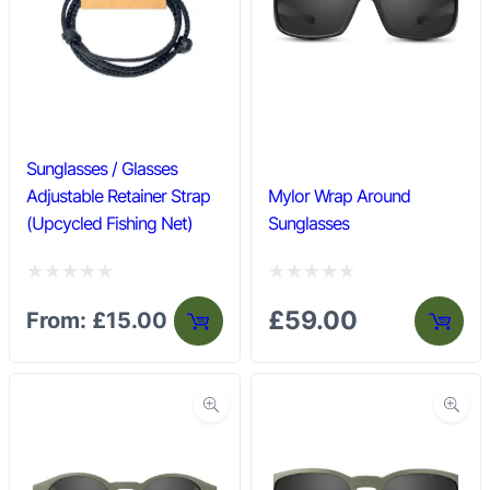
u
u
t
t
o
o
f
f
5
5
Sunglasses / Glasses
Adjustable Retainer Strap
Mylor Wrap Around
(Upcycled Fishing Net)
Sunglasses
R
R
£
59.00
From:
£
15.00
a
a
t
t
e
e
d
d
0
0
o
o