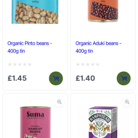
u
u
t
t
o
o
f
f
5
5
Organic Pinto beans -
Organic Aduki beans -
400g tin
400g tin
R
R
£
1.45
£
1.40
a
a
t
t
e
e
d
d
0
0
o
o
u
u