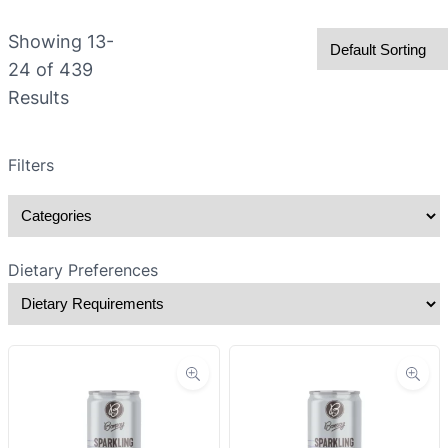
Showing
13-
24
of
439
Results
Filters
Dietary Preferences