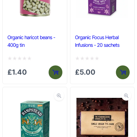
t
t
o
o
f
f
5
5
Organic haricot beans -
Organic Focus Herbal
400g tin
Infusions - 20 sachets
R
R
£
1.40
£
5.00
a
a
t
t
e
e
d
d
0
0
o
o
u
u
t
t