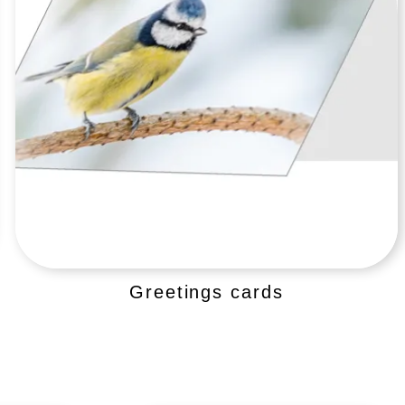
Greetings cards