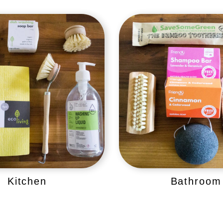
Kitchen
Bathroom