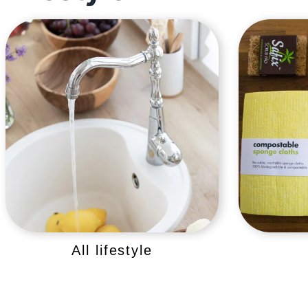
All lifestyle