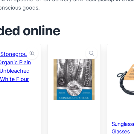
conscious goods.
ded online
Sunglasse
Glasses