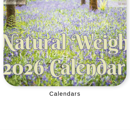
Calendars