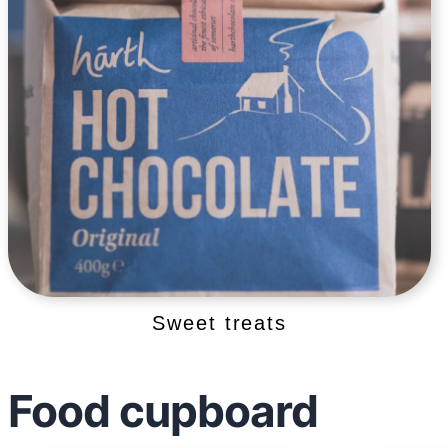
Sweet treats
Food cupboard