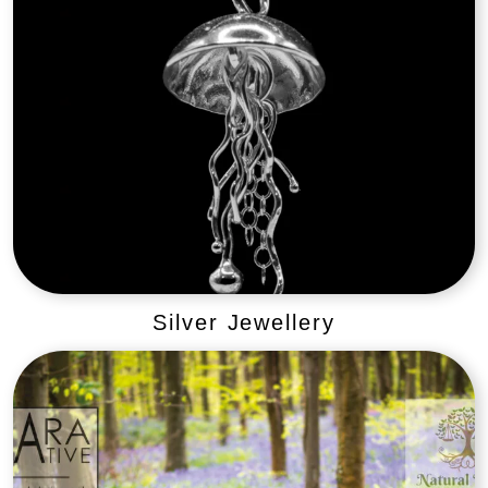
Silver Jewellery