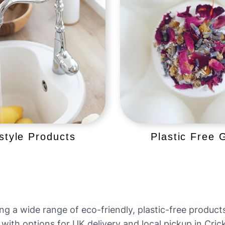
estyle Products
Plastic Free G
ing a wide range of eco-friendly, plastic-free produc
 with options for UK delivery and local pickup in Cri