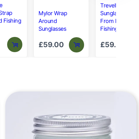
e
Trevellas
Strap
Mylor Wrap
Sunglasses –
d Fishing
Around
From Recycled
Sunglasses
Fishing Gear
£
59.00
£
59.00