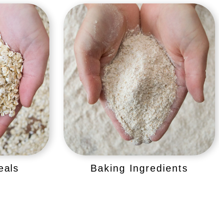
eals
Baking Ingredients