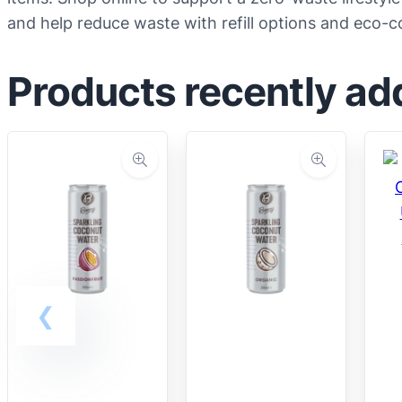
and help reduce waste with refill options and eco-
Products recently ad