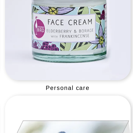
Personal care