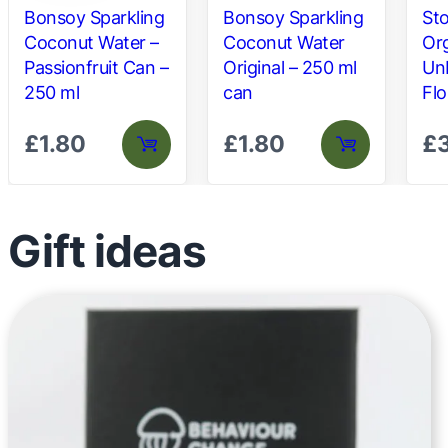
Bonsoy Sparkling
Bonsoy Sparkling
St
Coconut Water –
Coconut Water
Org
Passionfruit Can –
Original – 250 ml
Un
250 ml
can
Flo
£
1.80
£
1.80
£
Gift ideas