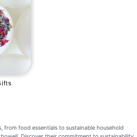
ifts
ts, from food essentials to sustainable household
ckhowell. Discover their commitment to sustainability