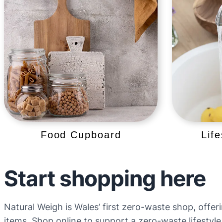
Food Cupboard
Lif
Start shopping here
Natural Weigh is Wales’ first zero-waste shop, offer
items. Shop online to support a zero-waste lifestyle