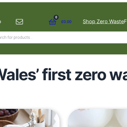
0
p
Shop Zero Waste
F
£
0.00
s
ales’ first zero 