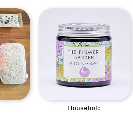
Household