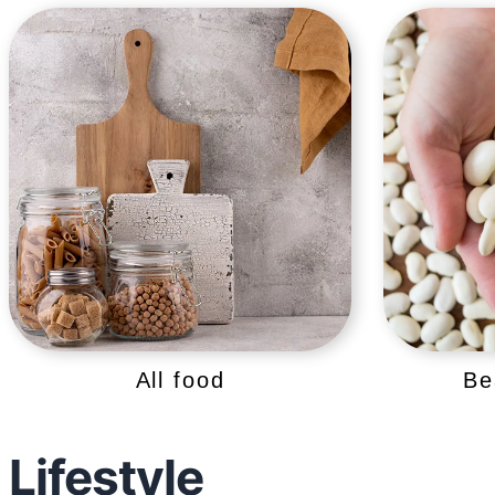
All food
Be
Lifestyle