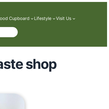
ood Cupboard
Lifestyle
Visit Us
waste shop