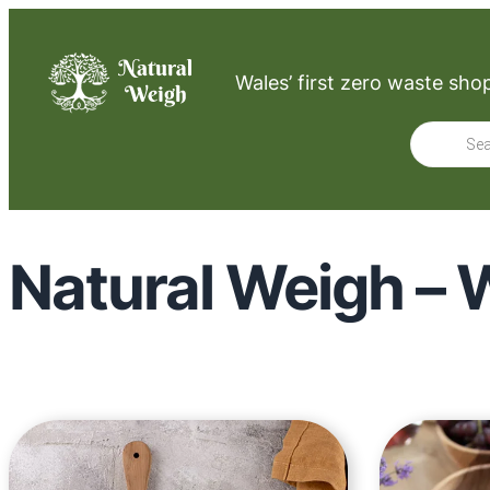
Wales’ first zero waste sho
Product
search
Natural Weigh – W