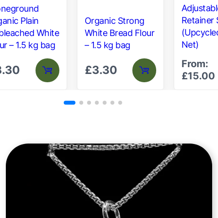
Adjustabl
oneground
Retainer 
anic Plain
Organic Strong
(Upcycle
bleached White
White Bread Flour
Net)
ur – 1.5 kg bag
– 1.5 kg bag
From:
3.30
£
3.30
£
15.00