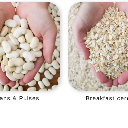
ans & Pulses
Breakfast cer