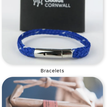
Bracelets