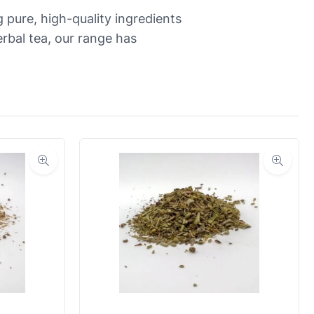
 pure, high-quality ingredients
rbal tea, our range has