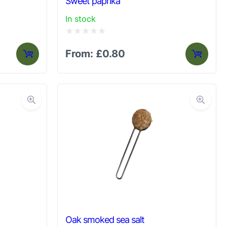
Sweet paprika
In stock
Rated
From:
£
0.80
0
out
of
5
Oak smoked sea salt