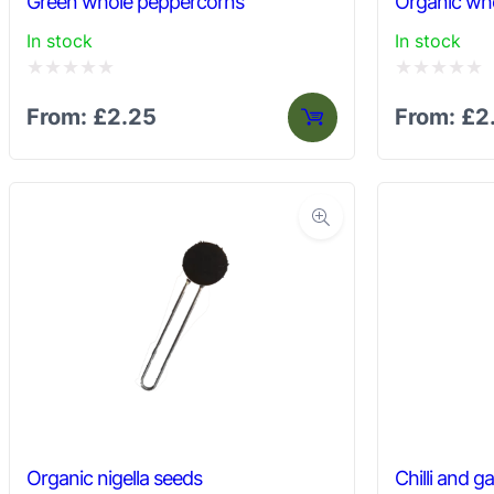
Green whole peppercorns
Organic wh
In stock
In stock
Rated
Rated
From:
£
2.25
From:
£
2
0
0
out
out
of
of
5
5
Organic nigella seeds
Chilli and ga