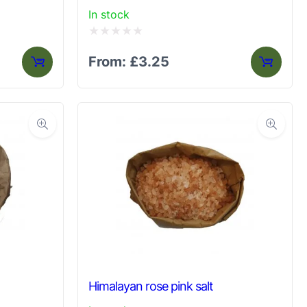
In stock
Rated
From:
£
3.25
0
out
of
5
Himalayan rose pink salt