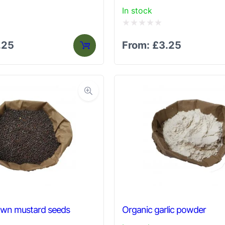
In stock
Rated
.25
From:
£
3.25
0
out
of
5
own mustard seeds
Organic garlic powder