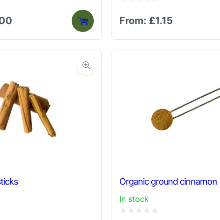
Rated
.00
From:
£
1.15
0
out
of
5
ticks
Organic ground cinnamon
In stock