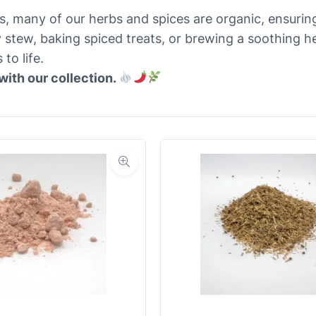
es, many of our herbs and spices are organic, ensuring
 stew, baking spiced treats, or brewing a soothing he
to life.
with our collection.