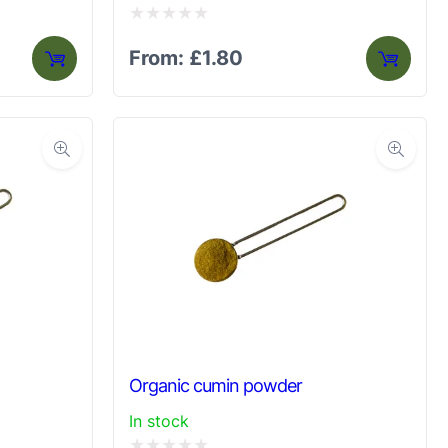
Rated
From:
£
1.80
0
out
of
5
Organic cumin powder
In stock