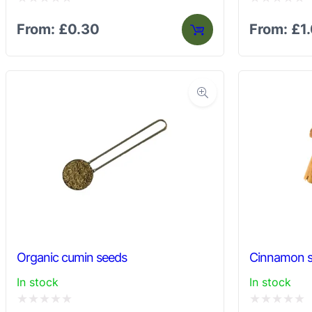
Rated
Rated
From:
£
0.30
From:
£
1
0
0
out
out
of
of
5
5
Organic cumin seeds
Cinnamon s
In stock
In stock