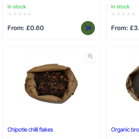
In stock
In stock
Rated
Rated
From:
£
0.60
From:
£
3
0
0
out
out
of
of
5
5
Chipotle chilli flakes
Organic br