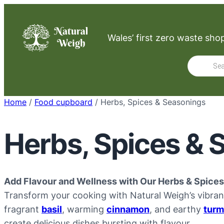
Skip
to
Wales’ first zero waste sho
content
Product
search
Home
/
Food cupboard
/ Herbs, Spices & Seasonings
Herbs, Spices & 
Add Flavour and Wellness with Our Herbs & Spices
Transform your cooking with Natural Weigh’s vibran
fragrant
basil
, warming
cinnamon
, and earthy
turm
create delicious dishes bursting with flavour.