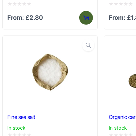
Rated
Rated
From:
£
2.80
From:
£
1
0
0
out
out
of
of
5
5
Fine sea salt
Organic ca
In stock
In stock