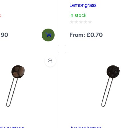
Lemongrass
k
In stock
Rated
.90
From:
£
0.70
0
out
of
5