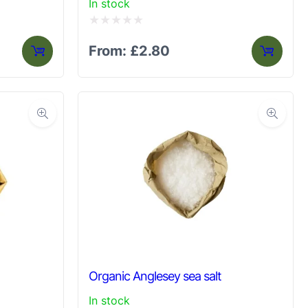
In stock
Rated
From:
£
2.80
0
out
of
5
Organic Anglesey sea salt
In stock