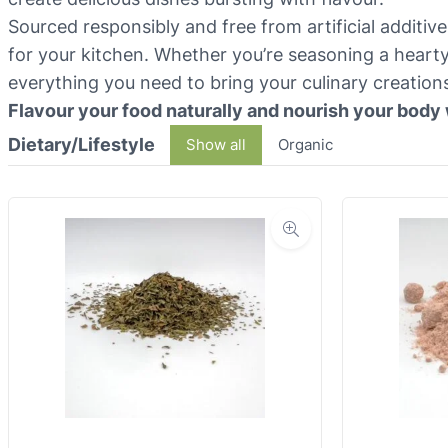
Sourced responsibly and free from artificial additiv
for your kitchen. Whether you’re seasoning a hearty
everything you need to bring your culinary creations 
Flavour your food naturally and nourish your body 
Dietary/Lifestyle
Show all
Organic