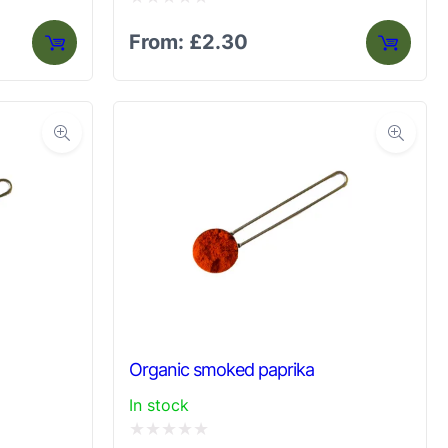
Rated
From:
£
2.30
0
out
of
5
Organic smoked paprika
In stock