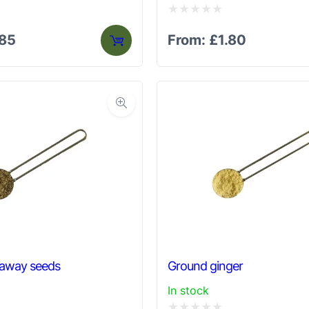
Rated
.85
From:
£
1.80
0
out
of
5
raway seeds
Ground ginger
In stock