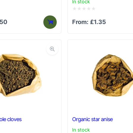
In stock
Rated
.50
From:
£
1.35
0
out
of
5
le cloves
Organic star anise
In stock