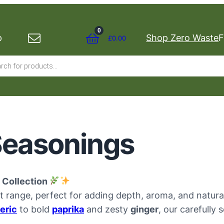
0
p
Shop Zero Waste
F
£
0.00
s
Seasonings
 Collection
t range, perfect for adding depth, aroma, and natur
eric
to bold
paprika
and zesty
ginger
, our carefully 