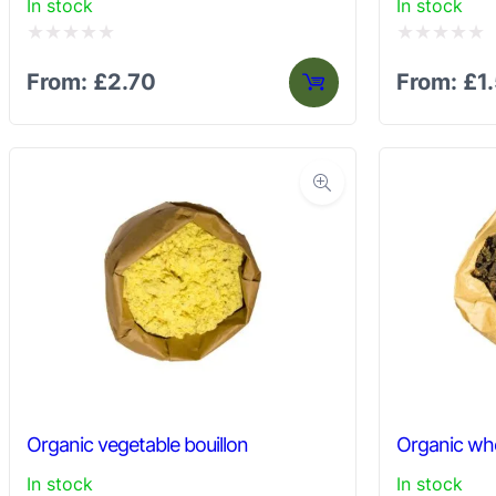
In stock
In stock
Rated
Rated
From:
£
2.70
From:
£
1
0
0
out
out
of
of
5
5
Organic vegetable bouillon
Organic who
In stock
In stock