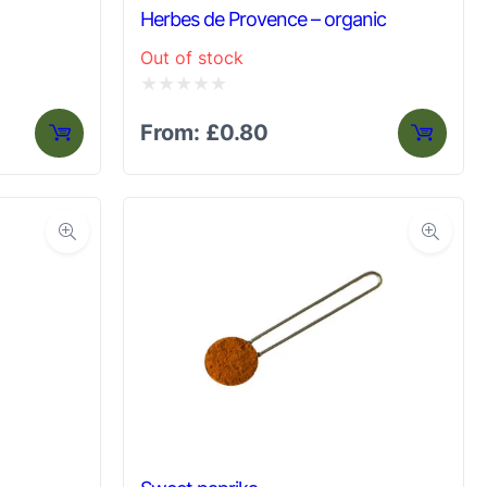
Herbes de Provence – organic
Out of stock
Rated
From:
£
0.80
0
out
of
5