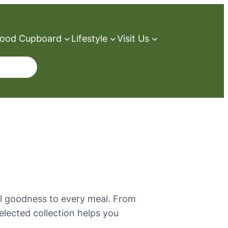
ood Cupboard
Lifestyle
Visit Us
al goodness to every meal. From
selected collection helps you