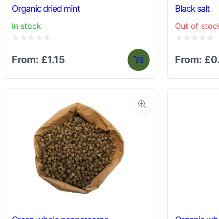
Organic dried mint
Black salt
In stock
Out of stoc
Rated
Rated
From:
£
1.15
From:
£
0
0
0
out
out
of
of
5
5