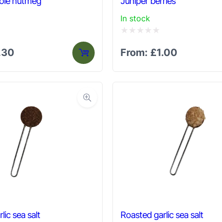
ole nutmeg
Juniper berries
In stock
Rated
.30
From:
£
1.00
0
out
of
5
rlic sea salt
Roasted garlic sea salt