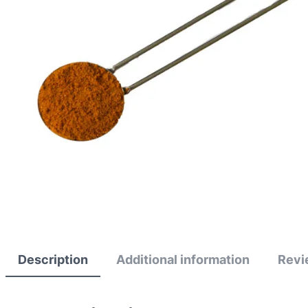
Description
Additional information
Revi