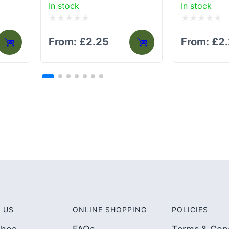
In stock
In stock
Rated
Rated
From:
£
2.25
From:
£
2
0
0
out
out
of
of
5
5
 US
ONLINE SHOPPING
POLICIES