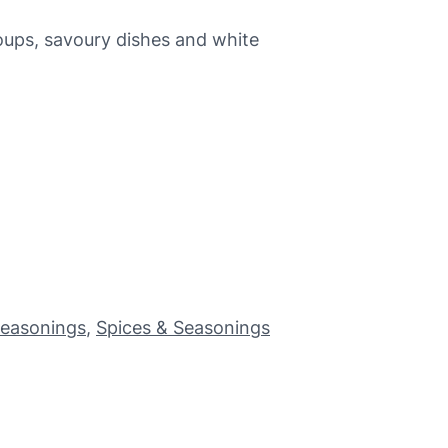
soups, savoury dishes and white
Seasonings
, 
Spices & Seasonings