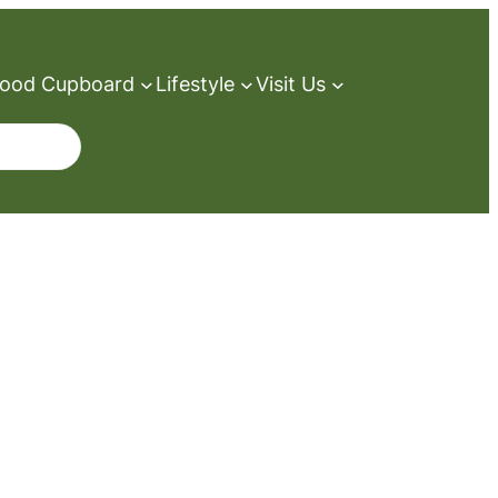
ood Cupboard
Lifestyle
Visit Us