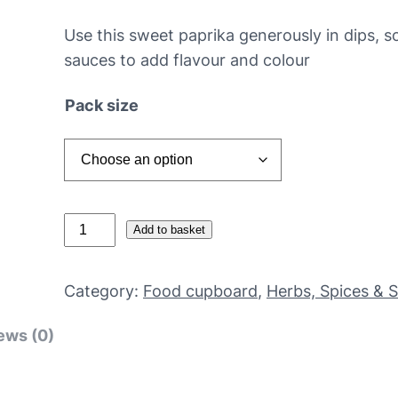
Use this sweet paprika generously in dips, 
sauces to add flavour and colour
Pack size
S
Add to basket
w
e
Category:
Food cupboard
, 
Herbs, Spices & 
e
t
ews (0)
p
a