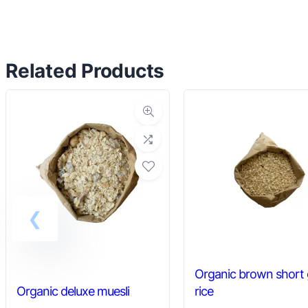
has
multiple
variants.
Related Products
The
options
may
be
chosen
on
the
product
page
Organic brown short 
Organic deluxe muesli
rice