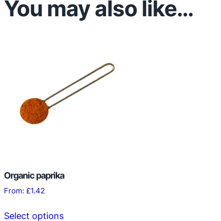
You may also like…
Organic paprika
From:
£
1.42
This
Select options
product