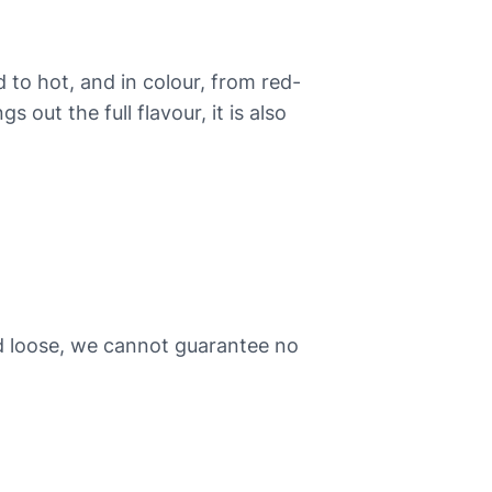
d to hot, and in colour, from red-
out the full flavour, it is also
ld loose, we cannot guarantee no