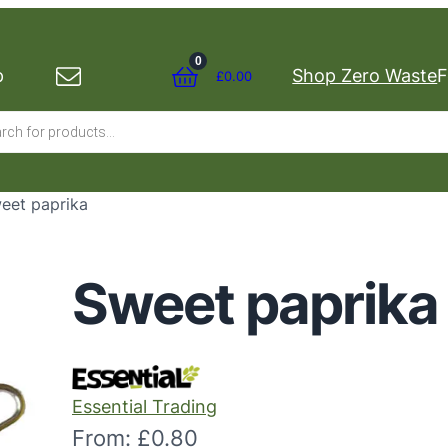
0
p
Shop Zero Waste
F
£
0.00
s
eet paprika
Sweet paprika
Essential Trading
From:
£
0.80