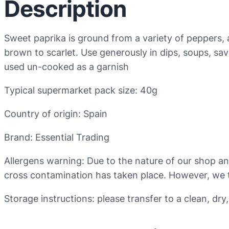
Description
Sweet paprika is ground from a variety of peppers, al
brown to scarlet. Use generously in dips, soups, savo
used un-cooked as a garnish
Typical supermarket pack size: 40g
Country of origin: Spain
Brand: Essential Trading
Allergens warning: Due to the nature of our shop a
cross contamination has taken place. However, we t
Storage instructions: please transfer to a clean, dry,