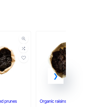
ed prunes
Organic raisins
Or