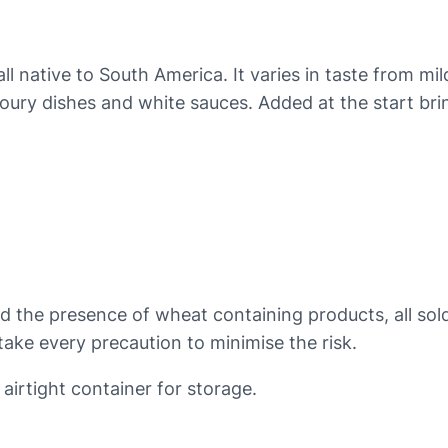
p
r
i
l native to South America. It varies in taste from mil
k
ury dishes and white sauces. Added at the start brings 
a
q
u
a
n
t
i
t
nd the presence of wheat containing products, all so
y
ake every precaution to minimise the risk.
 airtight container for storage.