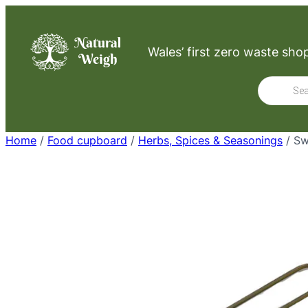
Skip
to
Wales’ first zero waste sho
content
Product
search
Home
/
Food cupboard
/
Herbs, Spices & Seasonings
/ Sw