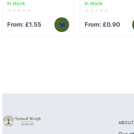
In stock
In stock
Rated
Rated
From:
£
1.55
From:
£
0.90
0
0
out
out
of
of
5
5
ABOUT