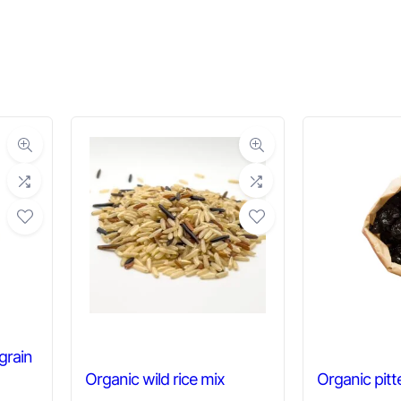
grain
Organic wild rice mix
Organic pitt