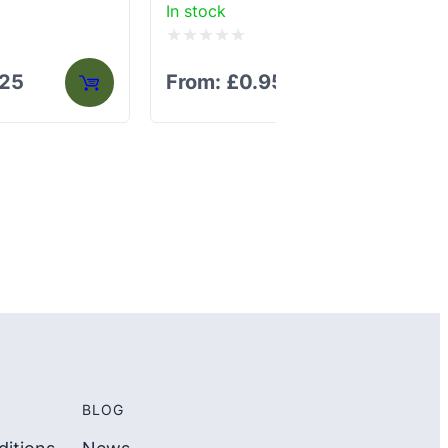
In stock
In 
Rated
Ra
.25
From:
£
0.95
F
0
0
out
out
of
of
5
5
BLOG