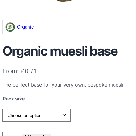
Organic
Organic muesli base
From:
£
0.71
The perfect base for your very own, bespoke muesli.
Pack size
O