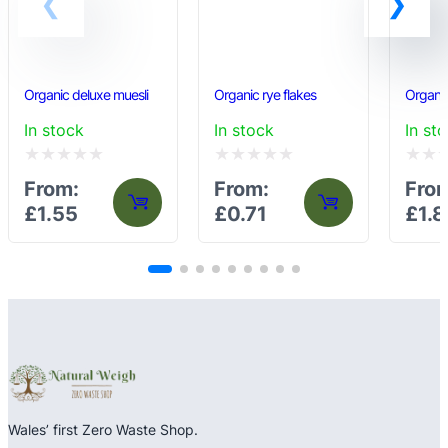
Organic deluxe muesli
Organic rye flakes
Organic
In stock
In stock
In st
Rated
Rated
Rated
From:
From:
Fro
0
0
0
£
1.55
£
0.71
£
1.8
out
out
out
of
of
of
5
5
5
Wales’ first Zero Waste Shop.