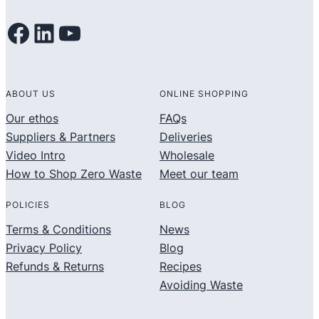
Facebook
LinkedIn
YouTube
ABOUT US
ONLINE SHOPPING
Our ethos
FAQs
Suppliers & Partners
Deliveries
Video Intro
Wholesale
How to Shop Zero Waste
Meet our team
POLICIES
BLOG
Terms & Conditions
News
Privacy Policy
Blog
Refunds & Returns
Recipes
Avoiding Waste