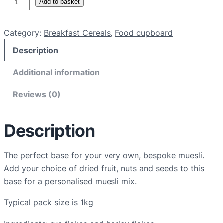
Add to basket
r
g
Category:
Breakfast Cereals
, 
Food cupboard
a
Description
n
i
Additional information
c
m
Reviews (0)
u
e
Description
s
l
i
The perfect base for your very own, bespoke muesli.
b
Add your choice of dried fruit, nuts and seeds to this
a
base for a personalised muesli mix.
s
Typical pack size is 1kg
e
q