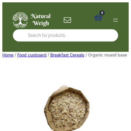
Skip
to
0
content
Products
search
Home
/
Food cupboard
/
Breakfast Cereals
/ Organic muesli base