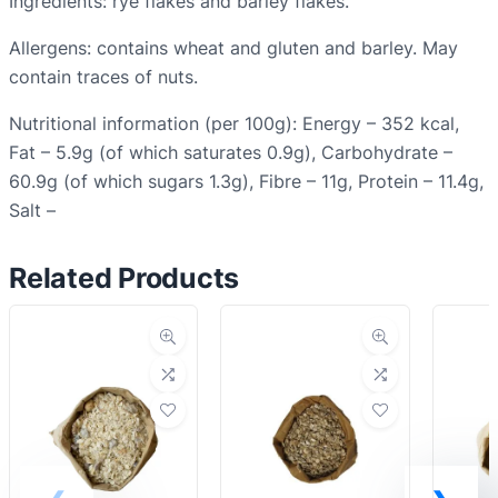
Ingredients: rye flakes and barley flakes.
u
Allergens: contains wheat and gluten and barley. May
a
contain traces of nuts.
n
t
Nutritional information (per 100g): Energy – 352 kcal,
i
Fat – 5.9g (of which saturates 0.9g), Carbohydrate –
t
60.9g (of which sugars 1.3g), Fibre – 11g, Protein – 11.4g,
y
Salt –
Related Products