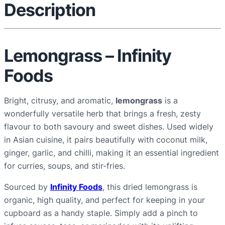
Description
u
a
n
t
Lemongrass – Infinity
i
Foods
t
y
Bright, citrusy, and aromatic,
lemongrass
is a
wonderfully versatile herb that brings a fresh, zesty
flavour to both savoury and sweet dishes. Used widely
in Asian cuisine, it pairs beautifully with coconut milk,
ginger, garlic, and chilli, making it an essential ingredient
for curries, soups, and stir-fries.
Sourced by
Infinity Foods
, this dried lemongrass is
organic, high quality, and perfect for keeping in your
cupboard as a handy staple. Simply add a pinch to