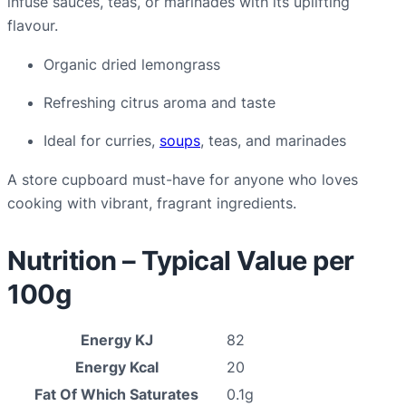
infuse sauces, teas, or marinades with its uplifting
flavour.
Organic dried lemongrass
Refreshing citrus aroma and taste
Ideal for curries,
soups
, teas, and marinades
A store cupboard must-have for anyone who loves
cooking with vibrant, fragrant ingredients.
Nutrition – Typical Value per
100g
Energy KJ
82
Energy Kcal
20
Fat Of Which Saturates
0.1g