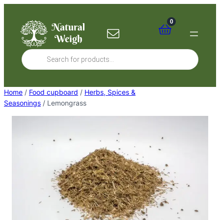
Skip
to
0
content
Products
search
Home
/
Food cupboard
/
Herbs, Spices &
Seasonings
/ Lemongrass