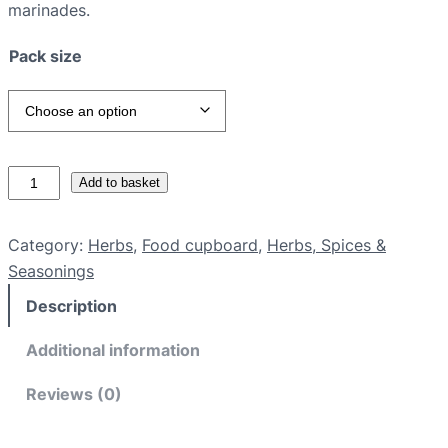
marinades.
Pack size
L
Add to basket
e
m
Category:
Herbs
, 
Food cupboard
, 
Herbs, Spices &
o
Seasonings
n
Description
g
r
Additional information
a
s
Reviews (0)
s
q