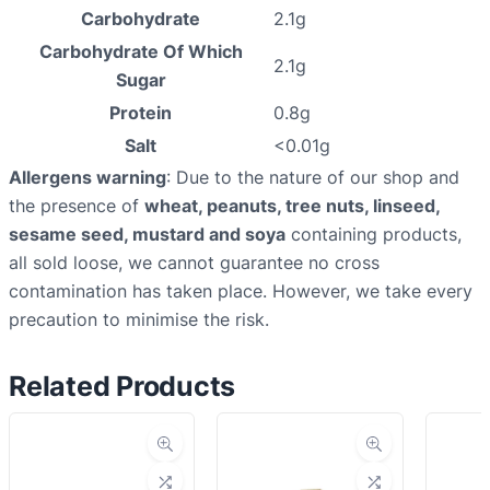
Carbohydrate
2.1g
Carbohydrate Of Which
2.1g
Sugar
Protein
0.8g
Salt
<0.01g
Allergens warning
: Due to the nature of our shop and
the presence of
wheat, peanuts, tree nuts, linseed,
sesame seed, mustard and soya
containing products,
all sold loose, we cannot guarantee no cross
contamination has taken place. However, we take every
precaution to minimise the risk.
Related Products