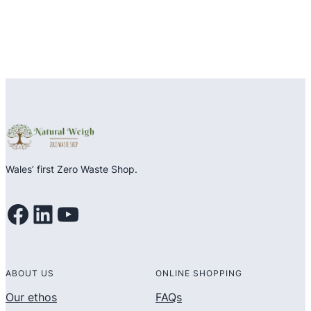
Wales’ first Zero Waste Shop.
Facebook
LinkedIn
YouTube
ABOUT US
ONLINE SHOPPING
Our ethos
FAQs