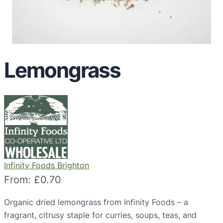
Lemongrass
Infinity Foods Brighton
From:
£
0.70
Organic dried lemongrass from Infinity Foods – a
fragrant, citrusy staple for curries, soups, teas, and