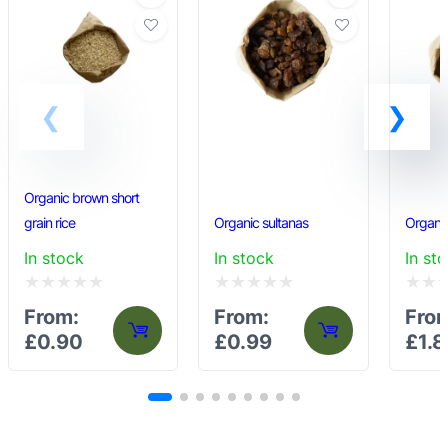
Organic brown short
grain rice
Organic sultanas
Organic
In stock
In stock
In st
Rated
Rated
Rated
From:
From:
Fro
0
0
0
£
0.90
£
0.99
£
1.8
out
out
out
of
of
of
5
5
5