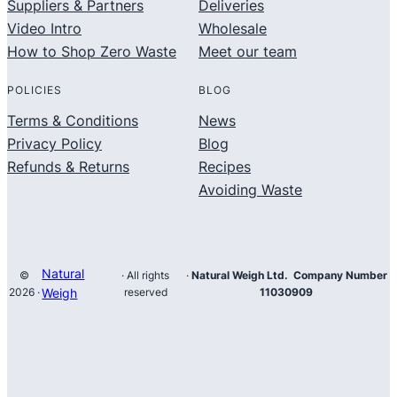
Suppliers & Partners
Deliveries
Video Intro
Wholesale
How to Shop Zero Waste
Meet our team
POLICIES
BLOG
Terms & Conditions
News
Privacy Policy
Blog
Refunds & Returns
Recipes
Avoiding Waste
Natural
©
· All rights
·
Natural Weigh Ltd. Company Number
2026 ·
Weigh
reserved
11030909