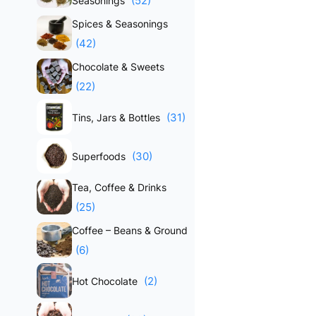
(52)
Seasonings
Spices & Seasonings
(42)
Chocolate & Sweets
(22)
(31)
Tins, Jars & Bottles
(30)
Superfoods
Tea, Coffee & Drinks
(25)
Coffee – Beans & Ground
(6)
(2)
Hot Chocolate