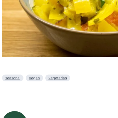
seasonal
vegan
vegetarian