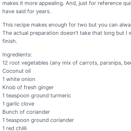
makes it more appealing. And, just for reference qui
have said for years.
This recipe makes enough for two but you can always
The actual preparation doesn’t take that long but I w
finish.
Ingredients:
12 root vegetables (any mix of carrots, parsnips, be
Coconut oil
1 white onion
Knob of fresh ginger
1 teaspoon ground turmeric
1 garlic clove
Bunch of coriander
1 teaspoon ground coriander
1 red chilli