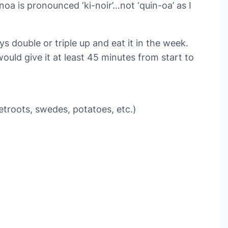
noa is pronounced ‘ki-noir’…not ‘quin-oa’ as I
 double or triple up and eat it in the week.
ould give it at least 45 minutes from start to
etroots, swedes, potatoes, etc.)