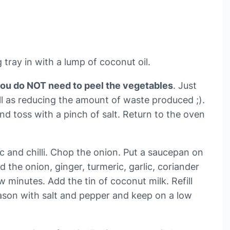
tray in with a lump of coconut oil.
you do NOT need to peel the vegetables
. Just
ll as reducing the amount of waste produced ;).
and toss with a pinch of salt. Return to the oven
ic and chilli. Chop the onion. Put a saucepan on
the onion, ginger, turmeric, garlic, coriander
w minutes. Add the tin of coconut milk. Refill
eason with salt and pepper and keep on a low