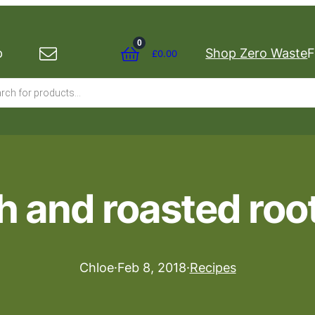
0
p
Shop Zero Waste
F
£
0.00
s
 and roasted roo
Chloe
·
Feb 8, 2018
·
Recipes