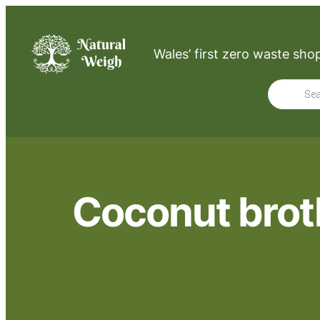
Wales’ first zero waste sho
Product
search
Coconut broth