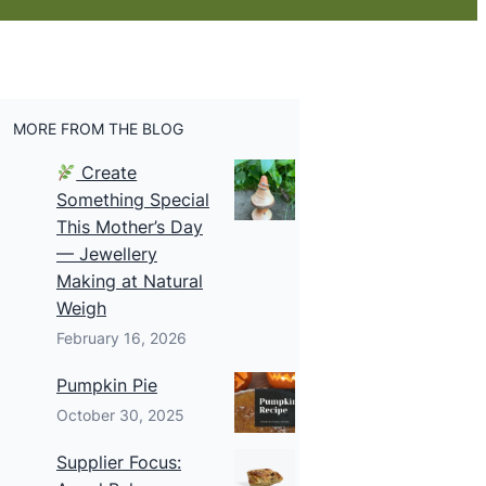
MORE FROM THE BLOG
Create
Something Special
This Mother’s Day
— Jewellery
Making at Natural
Weigh
February 16, 2026
Pumpkin Pie
October 30, 2025
Supplier Focus: