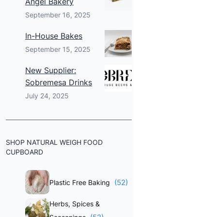
Angel Bakery
September 16, 2025
In-House Bakes
September 15, 2025
New Supplier:
Sobremesa Drinks
July 24, 2025
SHOP NATURAL WEIGH FOOD
CUPBOARD
(52)
Plastic Free Baking
Herbs, Spices &