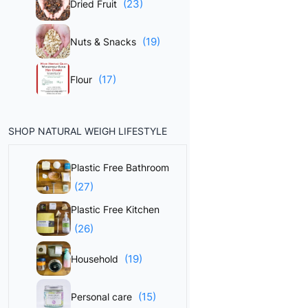
(23)
Dried Fruit
(19)
Nuts & Snacks
(17)
Flour
SHOP NATURAL WEIGH LIFESTYLE
Plastic Free Bathroom
(27)
Plastic Free Kitchen
(26)
(19)
Household
(15)
Personal care