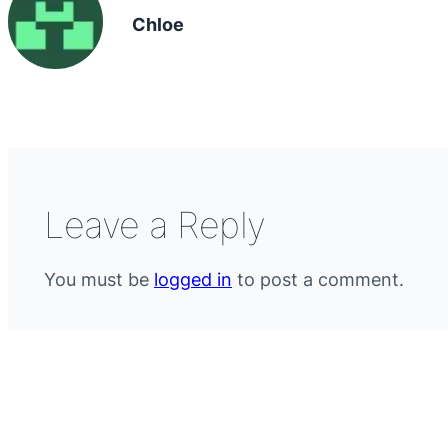
Chloe
Leave a Reply
You must be
logged in
to post a comment.