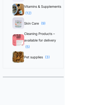
Vitamins & Supplements
(12)
(9)
Skin Care
Cleaning Products –
available for delivery
(5)
(3)
Pet supplies