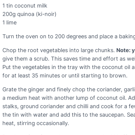
1 tin coconut milk
200g quinoa (ki-noir)
1 lime
Turn the oven on to 200 degrees and place a baking 
Chop the root vegetables into large chunks.
Note: 
give them a scrub. This saves time and effort as we
Put the vegetables in the tray with the coconut oil 
for at least 35 minutes or until starting to brown.
Grate the ginger and finely chop the coriander, garl
a medium heat with another lump of coconut oil. Add 
stalks, ground coriander and chilli and cook for a fe
the tin with water and add this to the saucepan. S
heat, stirring occasionally.