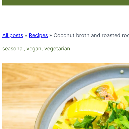
All posts
»
Recipes
»
Coconut broth and roasted roo
seasonal
, 
vegan
, 
vegetarian