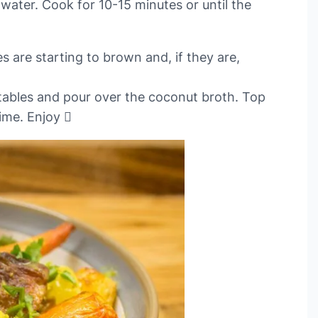
water. Cook for 10-15 minutes or until the
 are starting to brown and, if they are,
tables and pour over the coconut broth. Top
ime. Enjoy 