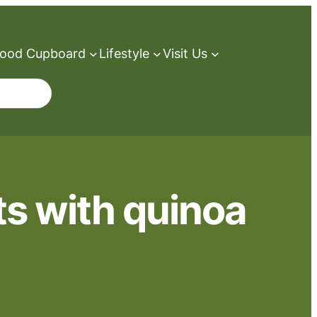
ood Cupboard
Lifestyle
Visit Us
ts with quinoa