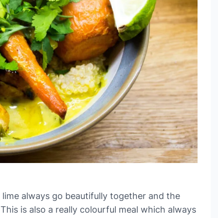
lime always go beautifully together and the
This is also a really colourful meal which always