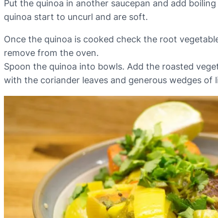
Put the quinoa in another saucepan and add boiling 
quinoa start to uncurl and are soft.
Once the quinoa is cooked check the root vegetables
remove from the oven.
Spoon the quinoa into bowls. Add the roasted vege
with the coriander leaves and generous wedges of l