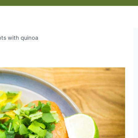
ts with quinoa