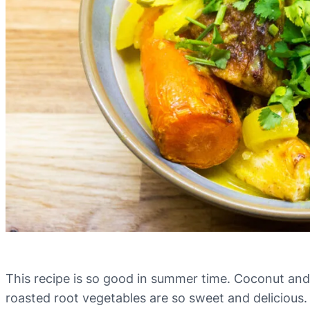
This recipe is so good in summer time. Coconut and 
roasted root vegetables are so sweet and delicious. 