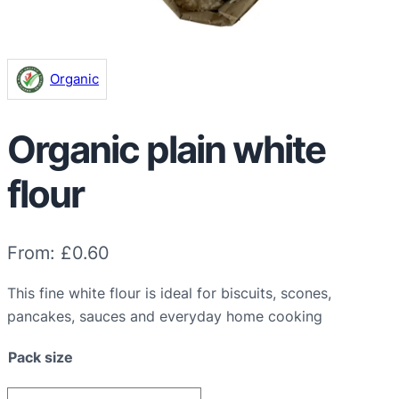
Organic
Organic plain white
flour
From:
£
0.60
This fine white flour is ideal for biscuits, scones,
pancakes, sauces and everyday home cooking
Pack size