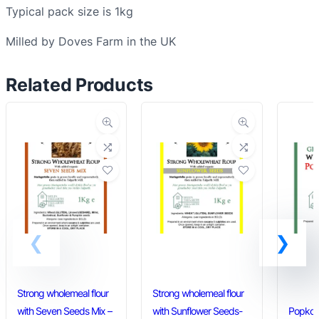
Typical pack size is 1kg
t
e
Milled by Doves Farm in the UK
f
l
Related Products
o
u
r
q
u
a
n
t
i
t
y
Strong wholemeal flour
Strong wholemeal flour
with Seven Seeds Mix –
with Sunflower Seeds-
Popkorn