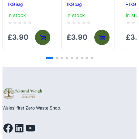
1KG Bag
1KG bag
– 1KG 
In stock
In stock
In st
Rated
Rated
Rated
£
3.90
£
3.90
£
3.
0
0
0
out
out
out
of
of
of
5
5
5
Wales’ first Zero Waste Shop.
Facebook
LinkedIn
YouTube