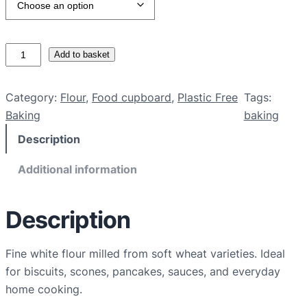
O
Add to basket
r
g
Category:
Flour
, 
Food cupboard
, 
Plastic Free
Tags:
a
Baking
baking
n
Description
i
c
Additional information
p
l
a
Description
i
n
Fine white flour milled from soft wheat varieties. Ideal
w
for biscuits, scones, pancakes, sauces, and everyday
h
home cooking.
i