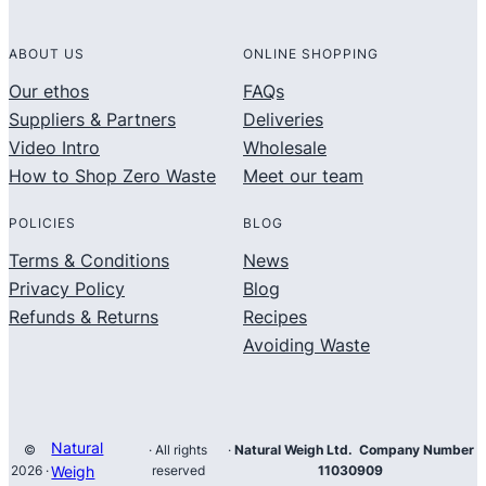
ABOUT US
ONLINE SHOPPING
Our ethos
FAQs
Suppliers & Partners
Deliveries
Video Intro
Wholesale
How to Shop Zero Waste
Meet our team
POLICIES
BLOG
Terms & Conditions
News
Privacy Policy
Blog
Refunds & Returns
Recipes
Avoiding Waste
Natural
©
· All rights
·
Natural Weigh Ltd. Company Number
2026 ·
Weigh
reserved
11030909