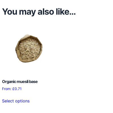
k
You may also like…
e
s
q
u
a
n
t
i
t
y
Organic muesli base
From:
£
0.71
This
Select options
product
has