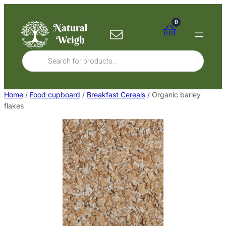
Skip
to
0
content
Products
search
Home
/
Food cupboard
/
Breakfast Cereals
/ Organic barley
flakes