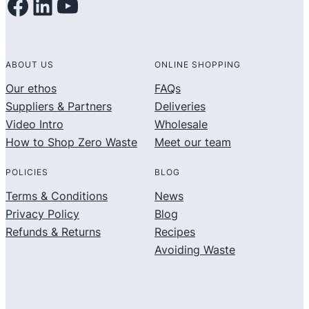
Facebook
LinkedIn
YouTube
ABOUT US
ONLINE SHOPPING
Our ethos
FAQs
Suppliers & Partners
Deliveries
Video Intro
Wholesale
How to Shop Zero Waste
Meet our team
POLICIES
BLOG
Terms & Conditions
News
Privacy Policy
Blog
Refunds & Returns
Recipes
Avoiding Waste