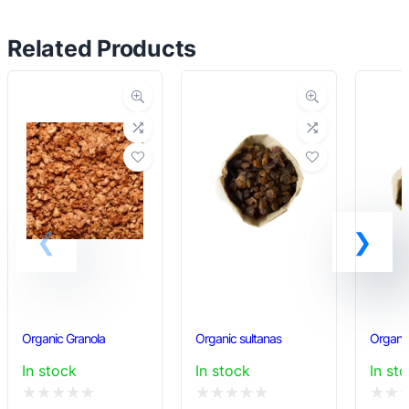
multiple
variants.
Related Products
The
options
may
be
chosen
on
the
product
page
Organic Granola
Organic sultanas
Organic
In stock
In stock
In st