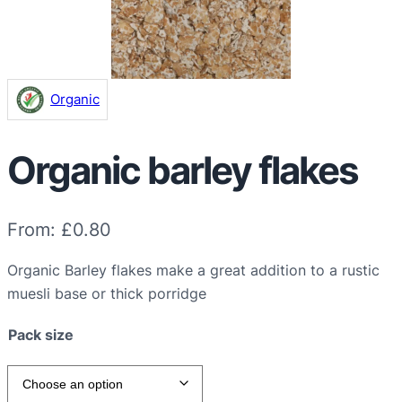
Organic
Organic barley flakes
From:
£
0.80
Organic Barley flakes make a great addition to a rustic
muesli base or thick porridge
Pack size