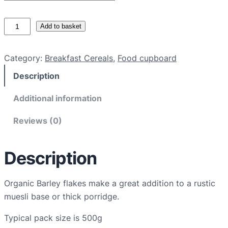
O
Add to basket
r
g
Category:
Breakfast Cereals
, 
Food cupboard
a
Description
n
i
Additional information
c
b
Reviews (0)
a
r
Description
l
e
y
Organic Barley flakes make a great addition to a rustic
f
muesli base or thick porridge.
l
Typical pack size is 500g
a