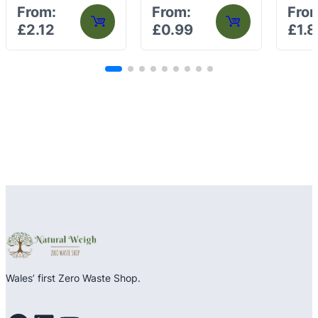
Rated
Rated
Rated
From:
From:
Fro
0
0
0
£
2.12
£
0.99
£
1.8
out
out
out
of
of
of
5
5
5
Wales’ first Zero Waste Shop.