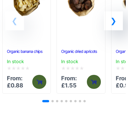
Organic banana chips
Organic dried apricots
Organic
In stock
In stock
In st
Rated
Rated
Rated
From:
From:
Fro
0
0
0
£
0.88
£
1.55
£
0.
out
out
out
of
of
of
5
5
5