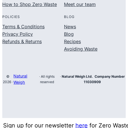
How to Shop Zero Waste
Meet our team
POLICIES
BLOG
Terms & Conditions
News
Privacy Policy
Blog
Refunds & Returns
Recipes
Avoiding Waste
Natural
©
· All rights
·
Natural Weigh Ltd. Company Number
2026 ·
Weigh
reserved
11030909
Sign up for our newsletter
here
for Zero Wast