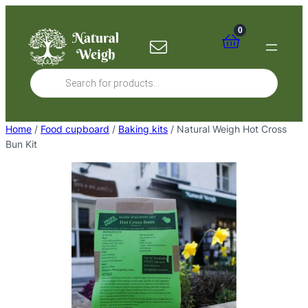
Skip
to
0
content
Products
search
Home
/
Food cupboard
/
Baking kits
/ Natural Weigh Hot Cross
Bun Kit