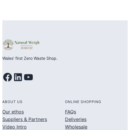
Wales’ first Zero Waste Shop.
Facebook
LinkedIn
YouTube
ABOUT US
ONLINE SHOPPING
Our ethos
FAQs
Suppliers & Partners
Deliveries
Video Intro
Wholesale