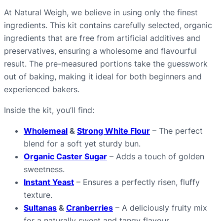
t
At Natural Weigh, we believe in using only the finest
y
ingredients. This kit contains carefully selected, organic
ingredients that are free from artificial additives and
preservatives, ensuring a wholesome and flavourful
result. The pre-measured portions take the guesswork
out of baking, making it ideal for both beginners and
experienced bakers.
Inside the kit, you’ll find:
Wholemeal
&
Strong White Flour
– The perfect
blend for a soft yet sturdy bun.
Organic Caster Sugar
– Adds a touch of golden
sweetness.
Instant Yeast
– Ensures a perfectly risen, fluffy
texture.
Sultanas
&
Cranberries
– A deliciously fruity mix
for a naturally sweet and tangy flavour.