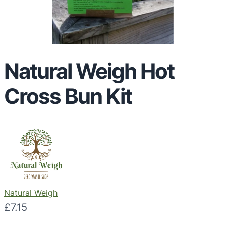
Natural Weigh Hot
Cross Bun Kit
Natural Weigh
£
7.15