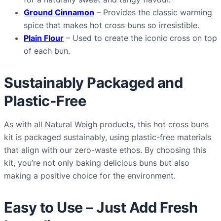
Ground Cinnamon
– Provides the classic warming
spice that makes hot cross buns so irresistible.
Plain Flour
– Used to create the iconic cross on top
of each bun.
Sustainably Packaged and
Plastic-Free
As with all Natural Weigh products, this hot cross buns
kit is packaged sustainably, using plastic-free materials
that align with our zero-waste ethos. By choosing this
kit, you’re not only baking delicious buns but also
making a positive choice for the environment.
Easy to Use – Just Add Fresh