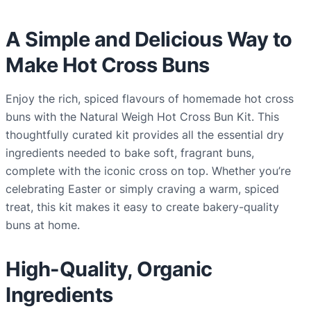
C
r
A Simple and Delicious Way to
o
Make Hot Cross Buns
s
s
Enjoy the rich, spiced flavours of homemade hot cross
B
buns with the Natural Weigh Hot Cross Bun Kit. This
u
thoughtfully curated kit provides all the essential dry
n
ingredients needed to bake soft, fragrant buns,
K
complete with the iconic cross on top. Whether you’re
i
celebrating Easter or simply craving a warm, spiced
t
treat, this kit makes it easy to create bakery-quality
q
buns at home.
u
a
High-Quality, Organic
n
t
Ingredients
i