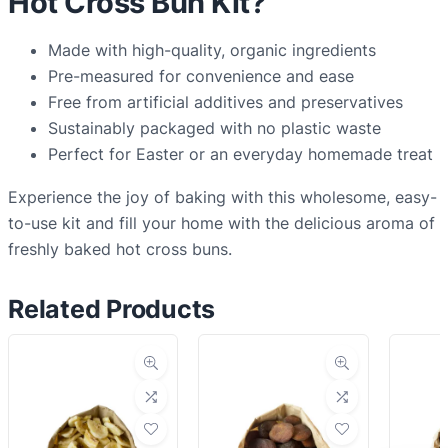
Hot Cross Bun Kit?
Made with high-quality, organic ingredients
Pre-measured for convenience and ease
Free from artificial additives and preservatives
Sustainably packaged with no plastic waste
Perfect for Easter or an everyday homemade treat
Experience the joy of baking with this wholesome, easy-
to-use kit and fill your home with the delicious aroma of
freshly baked hot cross buns.
Related Products