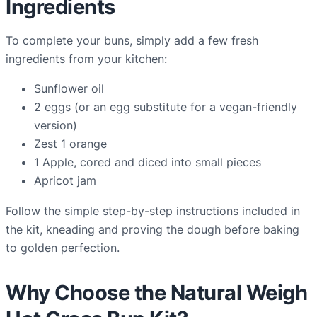
Ingredients
To complete your buns, simply add a few fresh
ingredients from your kitchen:
Sunflower oil
2 eggs (or an egg substitute for a vegan-friendly
version)
Zest 1 orange
1 Apple, cored and diced into small pieces
Apricot jam
Follow the simple step-by-step instructions included in
the kit, kneading and proving the dough before baking
to golden perfection.
Why Choose the Natural Weigh