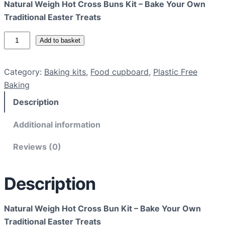
Natural Weigh Hot Cross Buns Kit – Bake Your Own
Traditional Easter Treats
N
Add to basket
a
t
Category:
Baking kits
, 
Food cupboard
, 
Plastic Free
u
Baking
r
Description
a
l
Additional information
W
e
Reviews (0)
i
g
Description
h
H
o
Natural Weigh Hot Cross Bun Kit – Bake Your Own
t
Traditional Easter Treats