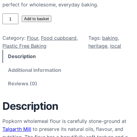
perfect for wholesome, everyday baking.
P
Add to basket
o
p
Category:
Flour
, 
Food cupboard
, 
Tags:
baking
, 
k
Plastic Free Baking
heritage
, 
local
o
Description
r
n
Additional information
w
h
Reviews (0)
o
l
Description
e
m
e
Popkorn wholemeal flour is carefully stone-ground at
a
Talgarth Mill
to preserve its natural oils, flavour, and
l
nutrition. The flour has a beautifully soft texture and a