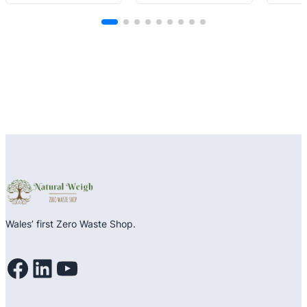
out
of
of
of
5
5
5
Wales’ first Zero Waste Shop.
Facebook
LinkedIn
YouTube