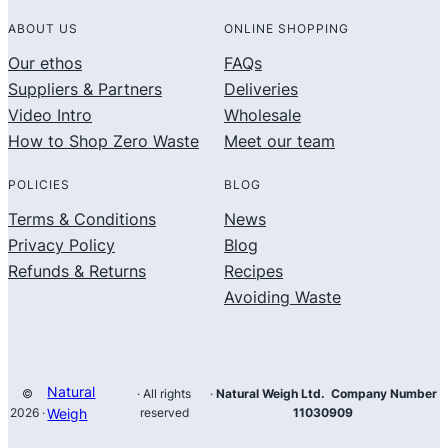
ABOUT US
ONLINE SHOPPING
Our ethos
FAQs
Suppliers & Partners
Deliveries
Video Intro
Wholesale
How to Shop Zero Waste
Meet our team
POLICIES
BLOG
Terms & Conditions
News
Privacy Policy
Blog
Refunds & Returns
Recipes
Avoiding Waste
Natural
©
· All rights
·
Natural Weigh Ltd. Company Number
2026 ·
Weigh
reserved
11030909