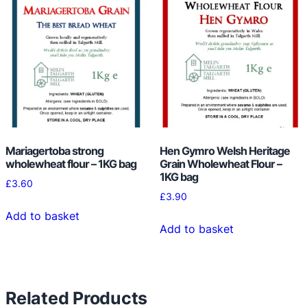
i
t
y
Mariagertoba strong
Hen Gymro Welsh Heritage
wholewheat flour – 1KG bag
Grain Wholewheat Flour –
1KG bag
£
3.60
£
3.90
Add to basket
Add to basket
Related Products