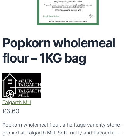
Popkorn wholemeal
flour – 1KG bag
Talgarth Mill
£
3.60
Popkorn wholemeal flour, a heritage varienty stone-
ground at Talgarth Mill. Soft, nutty and flavourful —