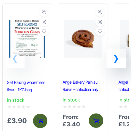
Angel Bakery Pain au
Angel B
Self Raising wholemeal
Raisin – collection only
collecti
flour – 1KG bag
In stock
In st
In stock
Rated
Rated
Rated
From:
Fro
£
3.90
0
0
0
£
3.40
£
1.
out
out