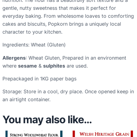
f
gentle, nutty sweetness that makes it perfect for
l
everyday baking. From wholesome loaves to comforting
o
cakes and biscuits, Popkorn brings a uniquely local
u
character to your kitchen.
r
Ingredients: Wheat (Gluten)
–
1
Allergens
: Wheat Gluten, Prepared in an environment
K
where
sesame
&
sulphites
are used.
G
Prepackaged in 1KG paper bags
b
a
Storage: Store in a cool, dry place. Once opened keep in
g
an airtight container.
q
u
You may also like…
a
n
t