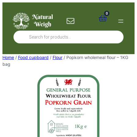
Skip
to
0
content
Products
search
Home
/
Food cupboard
/
Flour
/ Popkorn wholemeal flour – 1KG
bag