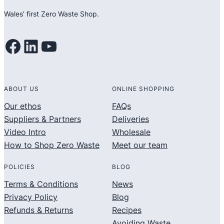
Wales’ first Zero Waste Shop.
Facebook
LinkedIn
YouTube
ABOUT US
ONLINE SHOPPING
Our ethos
FAQs
Suppliers & Partners
Deliveries
Video Intro
Wholesale
How to Shop Zero Waste
Meet our team
POLICIES
BLOG
Terms & Conditions
News
Privacy Policy
Blog
Refunds & Returns
Recipes
Avoiding Waste