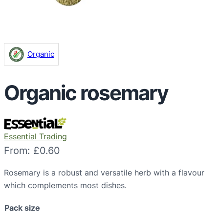
Organic
Organic rosemary
Essential Trading
From:
£
0.60
Rosemary is a robust and versatile herb with a flavour
which complements most dishes.
Pack size