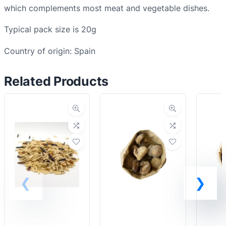
y
which complements most meat and vegetable dishes.
q
Typical pack size is 20g
u
a
Country of origin: Spain
n
t
Related Products
i
t
y