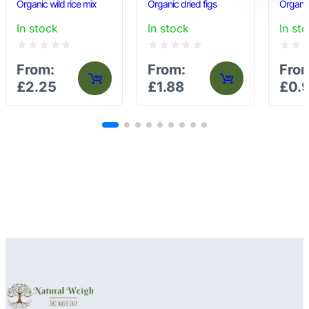
Organic wild rice mix
Organic dried figs
Organic
In stock
In stock
In st
Rated
Rated
Rated
From:
From:
Fro
0
0
0
£
2.25
£
1.88
£
0.
out
out
out
of
of
of
5
5
5