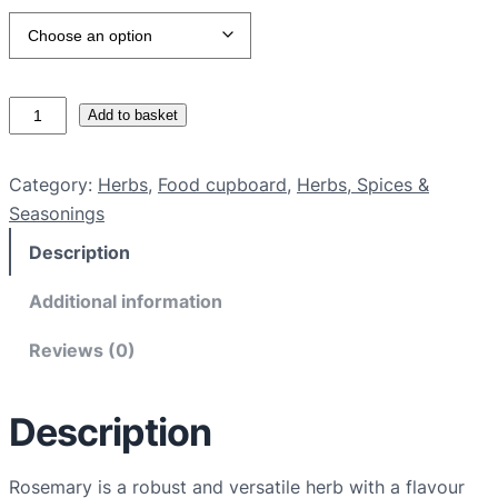
O
Add to basket
r
g
Category:
Herbs
, 
Food cupboard
, 
Herbs, Spices &
a
Seasonings
n
Description
i
c
Additional information
r
o
Reviews (0)
s
e
Description
m
a
r
Rosemary is a robust and versatile herb with a flavour