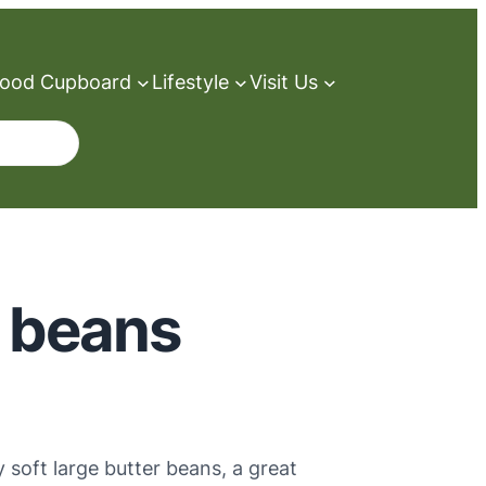
ood Cupboard
Lifestyle
Visit Us
r beans
y soft large butter beans, a great