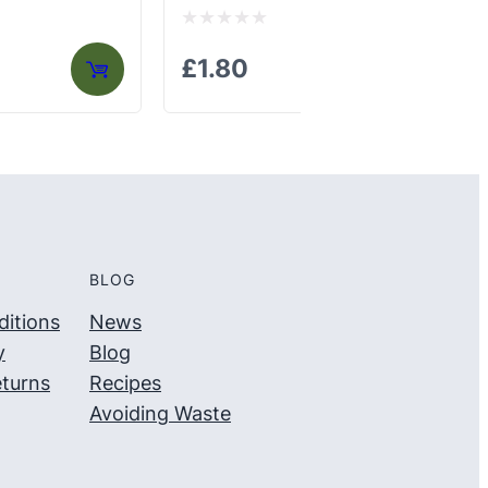
Rated
Ra
£
1.80
£
0
0
out
out
of
of
5
5
BLOG
itions
News
y
Blog
turns
Recipes
Avoiding Waste