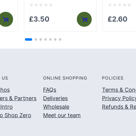
Rated
Rated
£
3.50
£
2.60
0
0
out
out
of
of
5
5
 US
ONLINE SHOPPING
POLICIES
thos
FAQs
Terms & Cond
ers & Partners
Deliveries
Privacy Polic
Intro
Wholesale
Refunds & Re
o Shop Zero
Meet our team