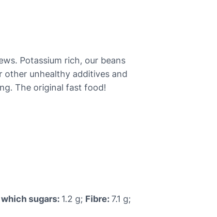
stews. Potassium rich, our beans
or other unhealthy additives and
ng. The original fast food!
 which sugars:
1.2 g;
Fibre:
7.1 g;