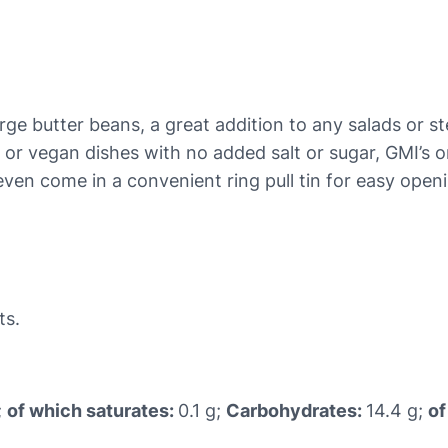
e
a
n
s
q
large butter beans, a great addition to any salads or 
u
n or vegan dishes with no added salt or sugar, GMI’s 
a
ven come in a convenient ring pull tin for easy openi
n
t
i
t
y
ts.
;
of which saturates:
0.1 g;
Carbohydrates:
14.4 g;
of