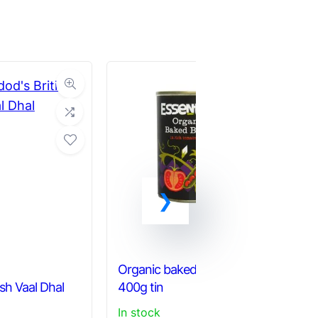
Ka
Organic baked beans –
Al
ish Vaal Dhal
400g tin
an
In stock
Ou