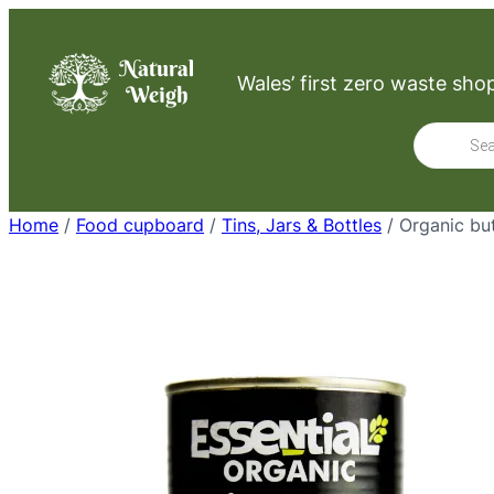
Skip
to
Wales’ first zero waste sho
content
Product
search
Home
/
Food cupboard
/
Tins, Jars & Bottles
/ Organic bu