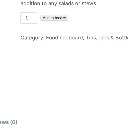
addition to any salads or stews
O
Add to basket
r
g
Category:
Food cupboard
, 
Tins, Jars & Bottl
a
n
i
c
b
u
t
t
e
r
b
ews (0)