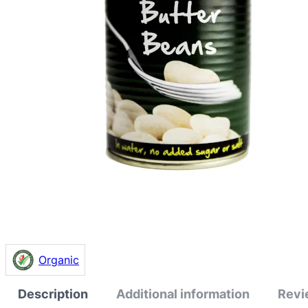
Organic
Description
Additional information
Revi