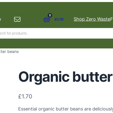
0
p
Shop Zero Waste
F
£
0.00
s
tter beans
Organic butte
£
1.70
Essential organic butter beans are deliciousl