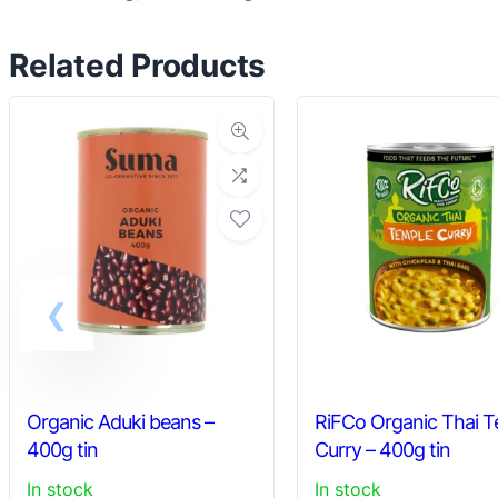
Related Products
Organic Aduki beans –
RiFCo Organic Thai 
400g tin
Curry – 400g tin
In stock
In stock