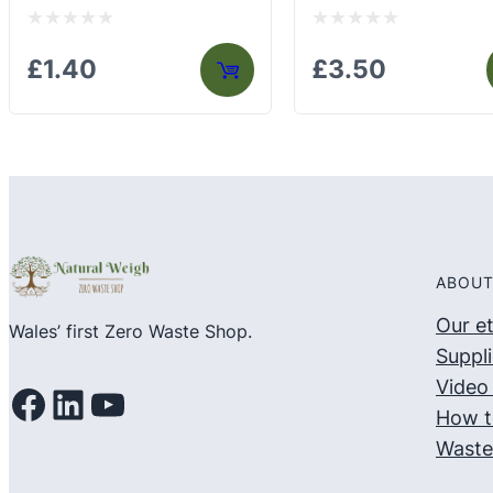
Rated
Rated
£
1.40
£
3.50
0
0
out
out
of
of
5
5
ABOUT
Our e
Wales’ first Zero Waste Shop.
Suppli
Video 
Facebook
LinkedIn
YouTube
How t
Waste