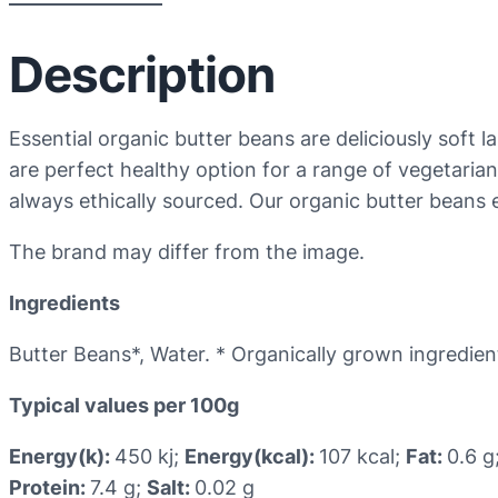
Description
Essential organic butter beans are deliciously soft 
are perfect healthy option for a range of vegetaria
always ethically sourced. Our organic butter beans e
The brand may differ from the image.
Ingredients
Butter Beans*, Water. * Organically grown ingredien
Typical values per 100g
Energy(k):
450 kj;
Energy(kcal):
107 kcal;
Fat:
0.6 g
Protein:
7.4 g;
Salt:
0.02 g