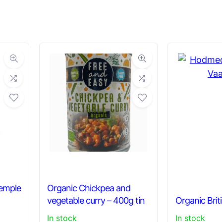
Temple
Organic Chickpea and
vegetable curry – 400g tin
Organic Brit
In stock
In stock