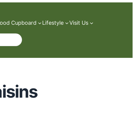
ood Cupboard
Lifestyle
Visit Us
isins