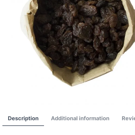
Description
Additional information
Revi