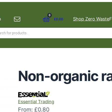
0
p
Shop Zero Waste
F
£
0.00
s
Non-organic ra
Essential Trading
From:
£
0.80