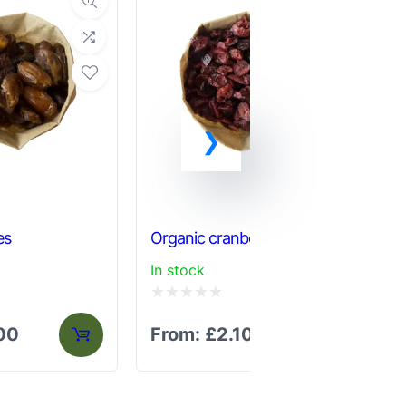
Or
es
Organic cranberries
ch
In stock
In 
Rated
Ra
.00
From:
£
2.10
F
0
0
out
out
of
of