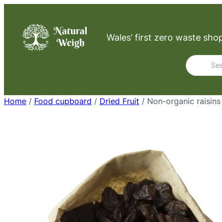
Skip
to
Wales’ first zero waste sho
content
Product
search
Home
/
Food cupboard
/
Dried Fruit
/ Non-organic raisins