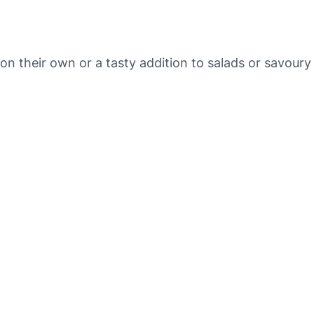
a
n
i
c
n their own or a tasty addition to salads or savoury
r
a
i
s
i
n
s
q
u
a
n
t