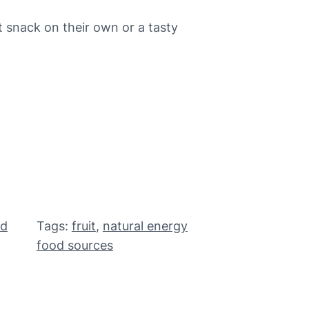
 snack on their own or a tasty
od
Tags:
fruit
, 
natural energy
food sources