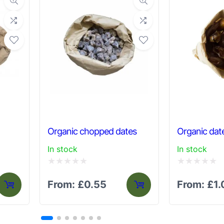
Organic chopped dates
Organic dat
In stock
In stock
Rated
Rated
From:
£
0.55
From:
£
1
0
0
out
out
of
of