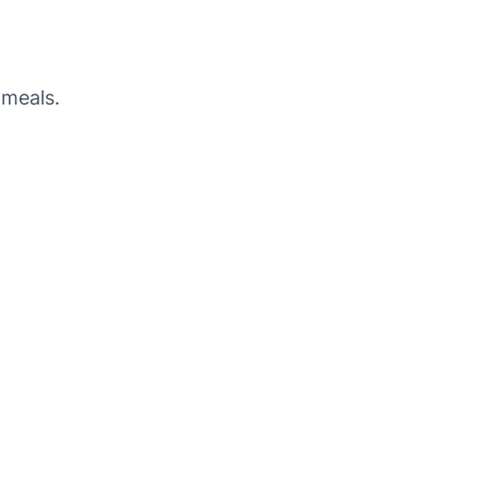
 meals.