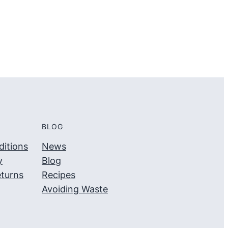
5
5
BLOG
itions
News
y
Blog
turns
Recipes
Avoiding Waste