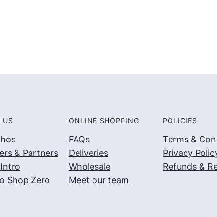
5
5
 US
ONLINE SHOPPING
POLICIES
thos
FAQs
Terms & Cond
ers & Partners
Deliveries
Privacy Polic
Intro
Wholesale
Refunds & Re
o Shop Zero
Meet our team