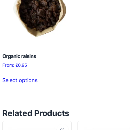
Organic raisins
From:
£
0.95
This
Select options
product
has
multiple
variants.
Related Products
The
options