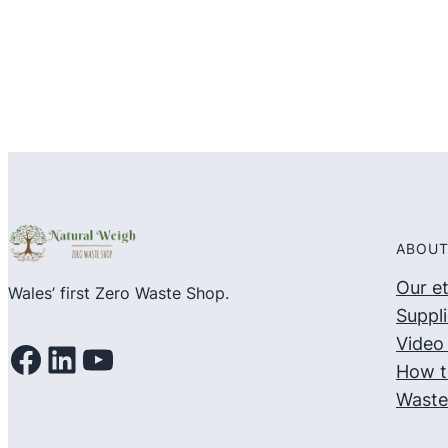
5
5
ABOUT
Our e
Wales’ first Zero Waste Shop.
Suppli
Video 
Facebook
LinkedIn
YouTube
How t
Waste