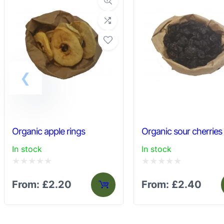
may
be
chosen
on
the
product
page
Organic apple rings
Organic sour cherries
In stock
In stock
Rated
Rated
From:
£
2.20
From:
£
2.40
0
0
out
out
of
of