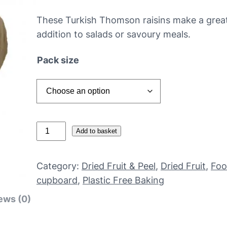
These Turkish Thomson raisins make a great
addition to salads or savoury meals.
Pack size
N
Add to basket
o
n
Category:
Dried Fruit & Peel
, 
Dried Fruit
, 
Fo
-
cupboard
, 
Plastic Free Baking
o
ews (0)
r
g