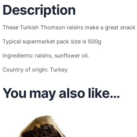
Description
These Turkish Thomson raisins make a great snack o
Typical supermarket pack size is 500g
Ingredients: raisins, sunflower oil.
Country of origin: Turkey
You may also like…