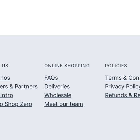
 US
ONLINE SHOPPING
POLICIES
thos
FAQs
Terms & Cond
ers & Partners
Deliveries
Privacy Polic
Intro
Wholesale
Refunds & Re
o Shop Zero
Meet our team