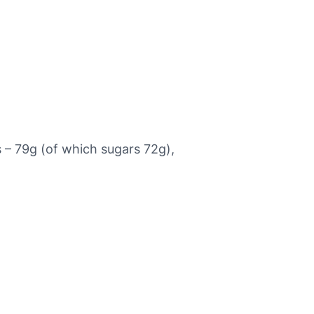
s – 79g (of which sugars 72g),