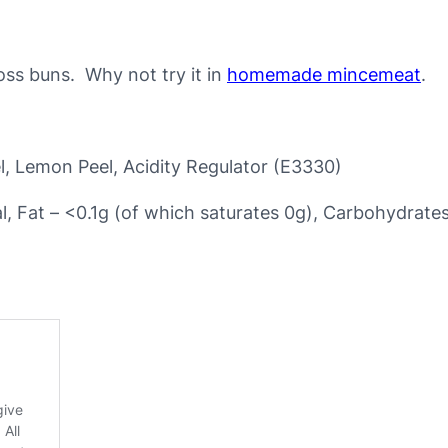
e
d
p
ross buns. Why not try it in
homemade mincemeat
.
e
e
l
l, Lemon Peel, Acidity Regulator (E3330)
–
p
al, Fat – <0.1g (of which saturates 0g), Carbohydrate
e
r
1
0
0
g
q
u