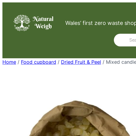
Skip
to
Wales’ first zero waste sho
content
Product
search
Home
/
Food cupboard
/
Dried Fruit & Peel
/ Mixed candie