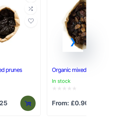
ed prunes
Organic mixed fruit
Org
In stock
In 
Rated
Ra
.25
From:
£
0.90
F
0
0
out
out
of
of
5
5