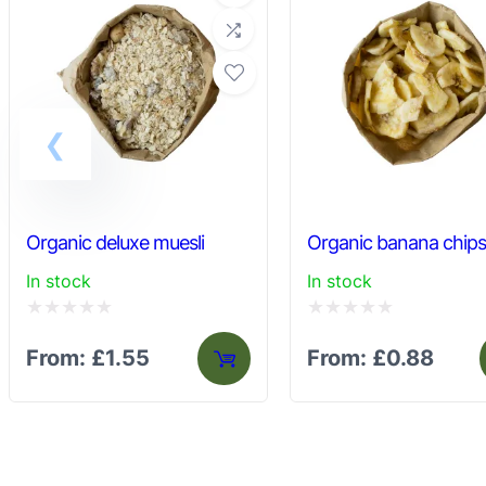
Organic deluxe muesli
Organic banana chip
In stock
In stock
Rated
Rated
From:
£
1.55
From:
£
0.88
0
0
out
out
of
of
5
5