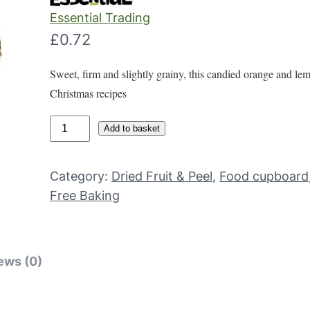
Essential Trading
£
0.72
Sweet, firm and slightly grainy, this candied orange and le
Christmas recipes
M
Add to basket
i
x
Category:
Dried Fruit & Peel
, 
Food cupboard
e
Free Baking
d
c
a
n
ews (0)
d
i