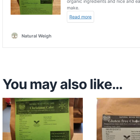
You may also like…