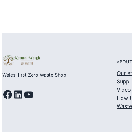
ABOUT
Our e
Wales’ first Zero Waste Shop.
Suppli
Video 
Facebook
LinkedIn
YouTube
How t
Waste