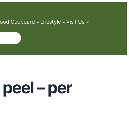
ood Cupboard
Lifestyle
Visit Us
peel – per