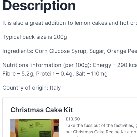
Description
It is also a great addition to lemon cakes and hot c
Typical pack size is 200g
Ingredients: Corn Glucose Syrup, Sugar, Orange Pee
Nutritional information (per 100g): Energy – 290 kc
Fibre – 5.2g, Protein – 0.4g, Salt – 110mg
Country of origin: Italy