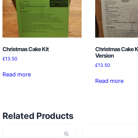
Christmas Cake Kit
Christmas Cake Ki
Version
£
13.50
£
13.50
Read more
Read more
Related Products