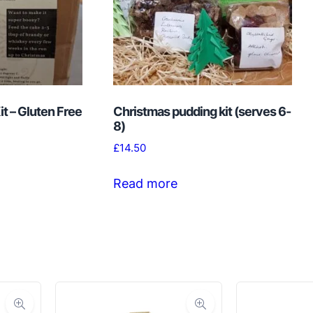
t – Gluten Free
Christmas pudding kit (serves 6-
8)
£
14.50
Read more