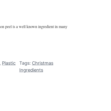
mon peel is a well known ingredient in many
, 
Plastic
Tags:
Christmas
Ingredients