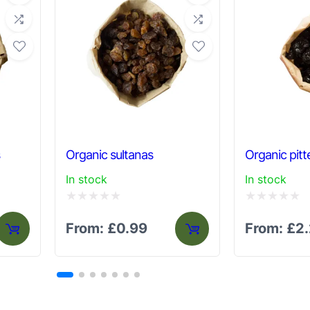
s
Organic sultanas
Organic pitt
In stock
In stock
Rated
Rated
From:
£
0.99
From:
£
2
0
0
out
out
of
of
5
5