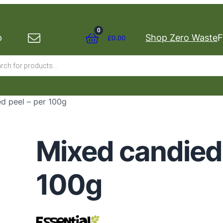
0
p
Shop Zero Waste
F
£
0.00
s
d peel – per 100g
Mixed candied 
100g