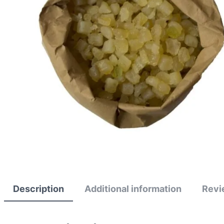
Description
Additional information
Revi