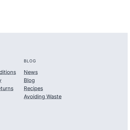
BLOG
itions
News
y
Blog
turns
Recipes
Avoiding Waste