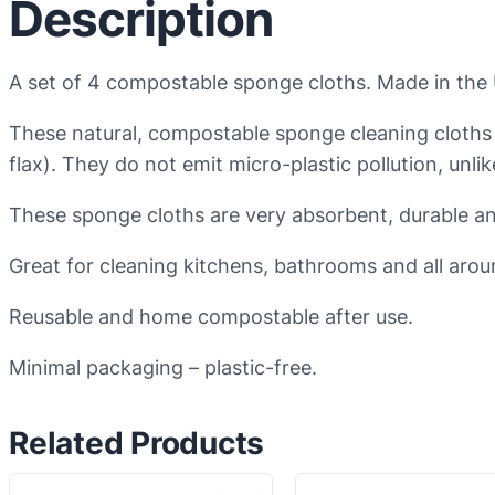
Description
A set of 4 compostable sponge cloths. Made in the
These natural, compostable sponge cleaning cloths
flax). They do not emit micro-plastic pollution, unli
These sponge cloths are very absorbent, durable an
Great for cleaning kitchens, bathrooms and all arou
Reusable and home compostable after use.
Minimal packaging – plastic-free.
Related Products