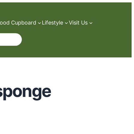
ood Cupboard
Lifestyle
Visit Us
sponge