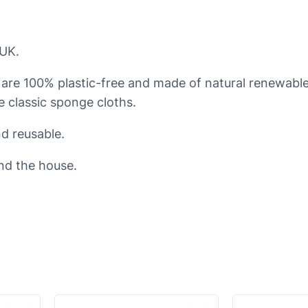
e
s
 UK.
p
o
 are 100% plastic-free and made of natural renewabl
n
ke classic sponge cloths.
g
e
d reusable.
c
nd the house.
l
o
t
h
s
q
u
a