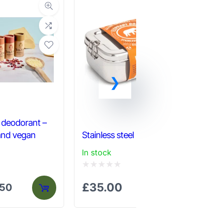
l deodorant –
 and vegan
Stainless steel lunch box
Pla
In stock
In 
Rated
Ra
£
35.00
£
.50
0
0
out
out
of
of