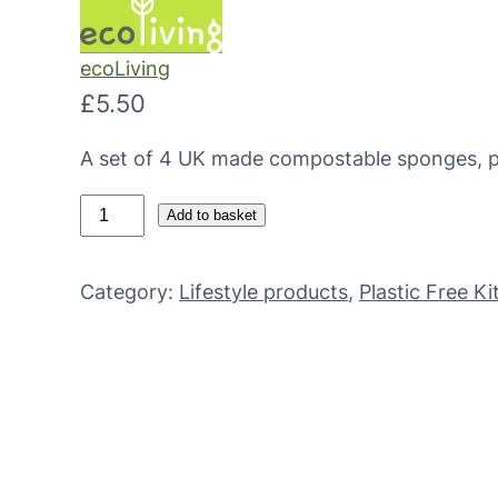
ecoLiving
£
5.50
A set of 4 UK made compostable sponges, pe
C
Add to basket
o
m
Category:
Lifestyle products
, 
Plastic Free K
p
o
s
t
a
b
l