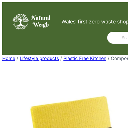
Skip
to
Wales’ first zero waste sho
content
Product
search
Home
/
Lifestyle products
/
Plastic Free Kitchen
/ Compos