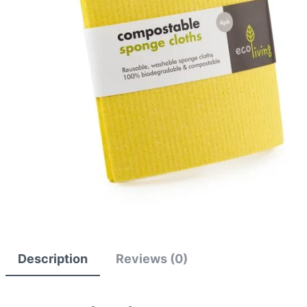
Description
Reviews (0)