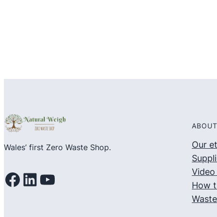
5
5
ABOUT
Our e
Wales’ first Zero Waste Shop.
Suppli
Video 
Facebook
LinkedIn
YouTube
How t
Waste