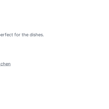
rfect for the dishes.
itchen