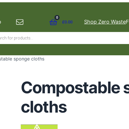
0
p
Shop Zero Waste
F
£
0.00
s
table sponge cloths
Compostable 
cloths