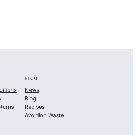
5
5
BLOG
itions
News
y
Blog
turns
Recipes
Avoiding Waste