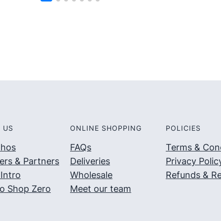
5
5
 US
ONLINE SHOPPING
POLICIES
thos
FAQs
Terms & Cond
ers & Partners
Deliveries
Privacy Polic
Intro
Wholesale
Refunds & Re
o Shop Zero
Meet our team