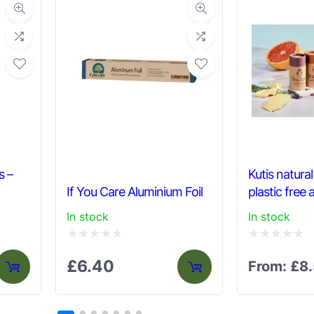
n
t
i
t
y
s –
Kutis natura
If You Care Aluminium Foil
plastic free
In stock
In stock
Rated
Rated
£
6.40
From:
£
8
0
0
out
out
of
of