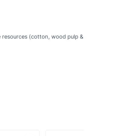
e resources (cotton, wood pulp &