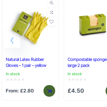
Natural Latex Rubber
Compostable sponge
Gloves – 1 pair – yellow
large 2 pack
In stock
In stock
Rated
Rated
£
4.50
From:
£
2.80
0
0
out
out
of
of