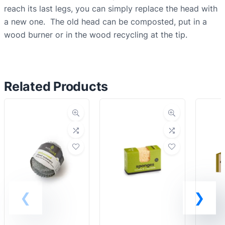
i
reach its last legs, you can simply replace the head with
n
a new one. The old head can be composted, put in a
g
wood burner or in the wood recycling at the tip.
u
p
b
Related Products
r
u
s
h
q
u
a
n
t
i
t