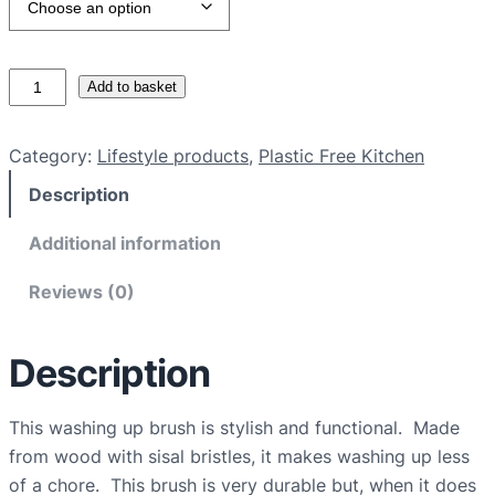
P
Add to basket
l
a
Category:
Lifestyle products
, 
Plastic Free Kitchen
s
Description
t
i
Additional information
c
f
Reviews (0)
r
e
Description
e
w
a
This washing up brush is stylish and functional. Made
s
from wood with sisal bristles, it makes washing up less
h
of a chore. This brush is very durable but, when it does