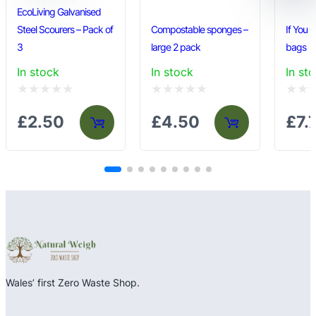
y
EcoLiving Galvanised
Steel Scourers – Pack of
Compostable sponges –
If You 
3
large 2 pack
bags
In stock
In stock
In st
Rated
Rated
Rated
£
2.50
£
4.50
£
7.
0
0
0
out
out
out
of
of
of
5
5
5
Wales’ first Zero Waste Shop.