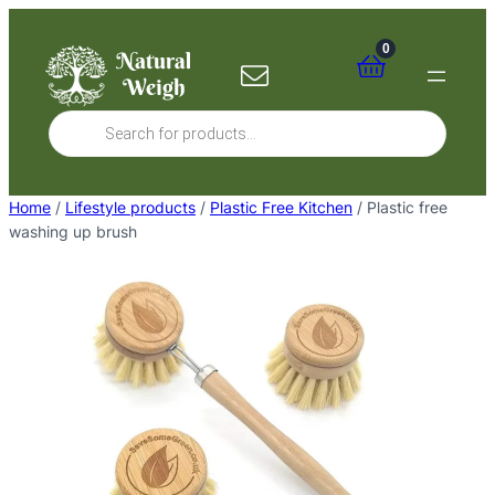
Skip
to
0
content
Products
search
Home
/
Lifestyle products
/
Plastic Free Kitchen
/ Plastic free
washing up brush