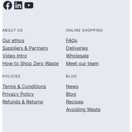
Facebook
LinkedIn
YouTube
ABOUT US
ONLINE SHOPPING
Our ethos
FAQs
Suppliers & Partners
Deliveries
Video Intro
Wholesale
How to Shop Zero Waste
Meet our team
POLICIES
BLOG
Terms & Conditions
News
Privacy Policy
Blog
Refunds & Returns
Recipes
Avoiding Waste