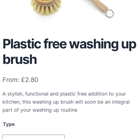
Plastic free washing up
brush
From:
£
2.80
A stylish, functional and plastic free addition to your
kitchen, this washing up brush will soon be an integral
part of your washing up routine
Type