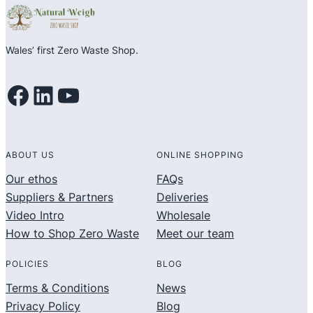
Wales’ first Zero Waste Shop.
Facebook
LinkedIn
YouTube
ABOUT US
ONLINE SHOPPING
Our ethos
FAQs
Suppliers & Partners
Deliveries
Video Intro
Wholesale
How to Shop Zero Waste
Meet our team
POLICIES
BLOG
Terms & Conditions
News
Privacy Policy
Blog