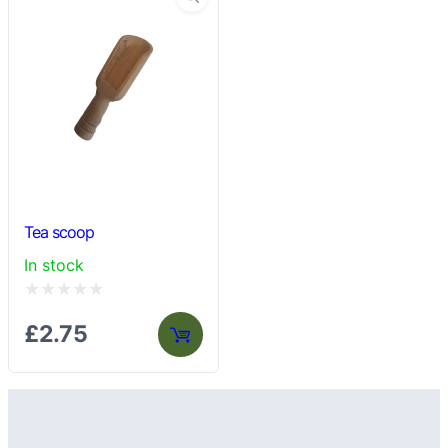
Tea scoop
In stock
Rated
£
2.75
0
out
of
5