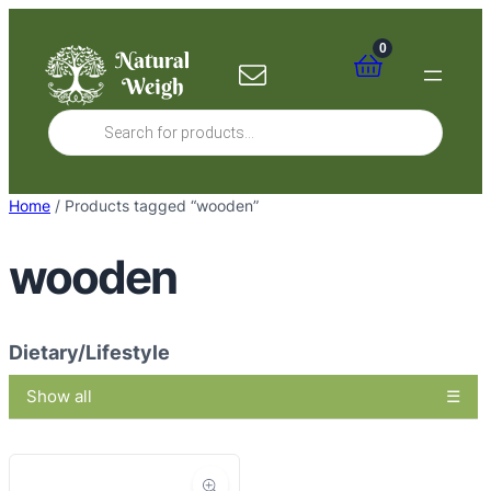
Skip
to
0
content
Products
search
Home
/ Products tagged “wooden”
wooden
Dietary/Lifestyle
Show all