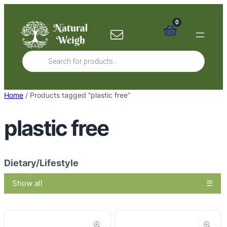
Skip
to
0
content
Products
search
Home
/ Products tagged “plastic free”
plastic free
Dietary/Lifestyle
Show all