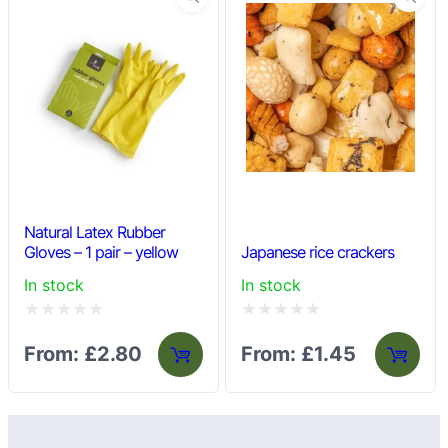
Natural Latex Rubber
Gloves – 1 pair – yellow
Japanese rice crackers
In stock
In stock
Rated
Rated
From:
£
2.80
From:
£
1.45
0
0
out
out
of
of