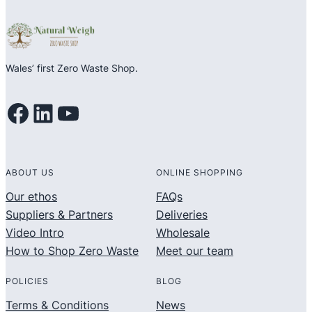
5
5
Wales’ first Zero Waste Shop.
Facebook
LinkedIn
YouTube
ABOUT US
ONLINE SHOPPING
Our ethos
FAQs
Suppliers & Partners
Deliveries
Video Intro
Wholesale
How to Shop Zero Waste
Meet our team
POLICIES
BLOG
Terms & Conditions
News