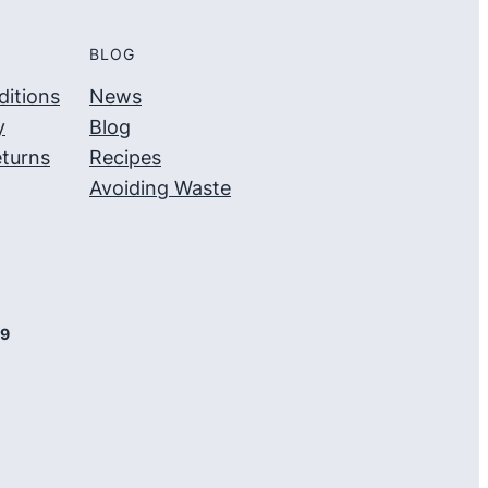
BLOG
itions
News
y
Blog
turns
Recipes
Avoiding Waste
09