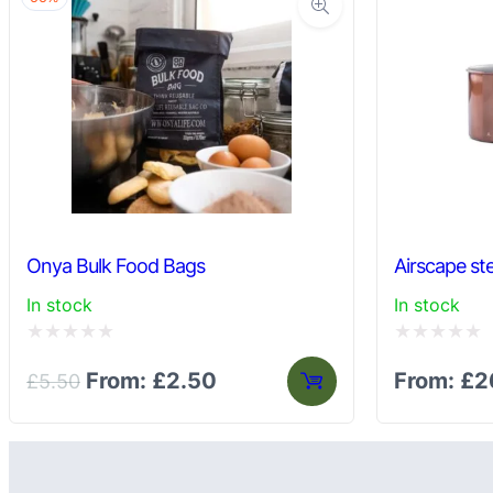
Onya Bulk Food Bags
Airscape ste
In stock
In stock
Rated
Rated
From:
£
2.50
From:
£
2
£
5.50
0
0
out
out
of
of
5
5