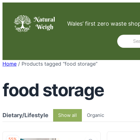
Skip
to
Wales’ first zero waste sho
content
Product
search
Home
/ Products tagged “food storage”
food storage
Dietary/Lifestyle
Show all
Organic
55%