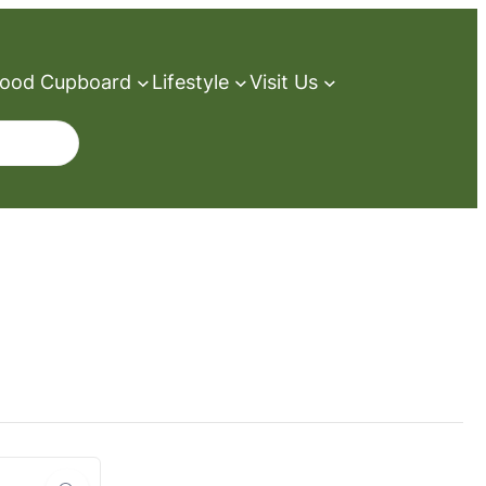
ood Cupboard
Lifestyle
Visit Us