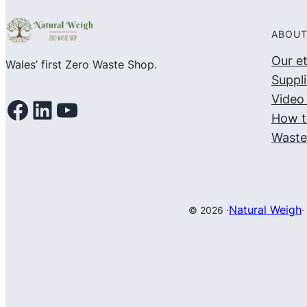
ABOUT
Our e
Wales’ first Zero Waste Shop.
Suppli
Video 
Facebook
LinkedIn
YouTube
How t
Waste
Natural Weigh
© 2026 ·
·