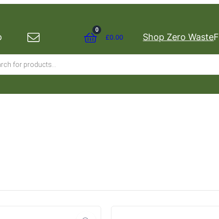
0
p
Shop Zero Waste
F
£
0.00
s