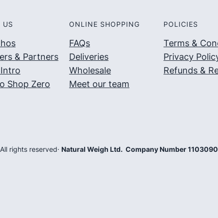
 US
ONLINE SHOPPING
POLICIES
thos
FAQs
Terms & Cond
ers & Partners
Deliveries
Privacy Polic
Intro
Wholesale
Refunds & Re
o Shop Zero
Meet our team
 All rights reserved
·
Natural Weigh Ltd. Company Number 110309