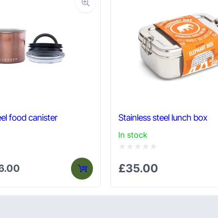
el food canister
Stainless steel lunch box
In stock
Rated
£
35.00
6.00
0
out
of
5