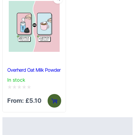
Overherd Oat Milk Powder
In stock
Rated
From:
£
5.10
0
out
of
5