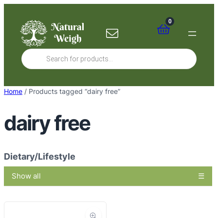
Skip
to
0
content
Products
search
Home
/ Products tagged “dairy free”
dairy free
Dietary/Lifestyle
Show all