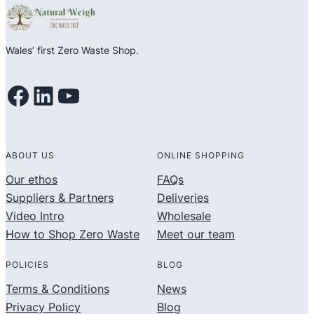
Wales’ first Zero Waste Shop.
Facebook
LinkedIn
YouTube
ABOUT US
ONLINE SHOPPING
Our ethos
FAQs
Suppliers & Partners
Deliveries
Video Intro
Wholesale
How to Shop Zero Waste
Meet our team
POLICIES
BLOG
Terms & Conditions
News
Privacy Policy
Blog