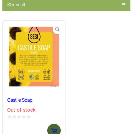
Show all
Castile Soap
Out of stock
Rated
0