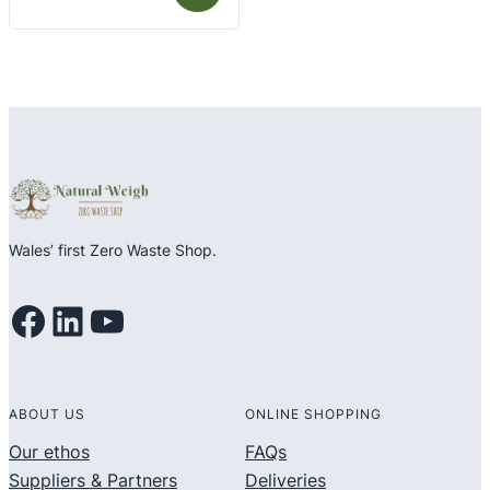
out
of
5
Wales’ first Zero Waste Shop.
Facebook
LinkedIn
YouTube
ABOUT US
ONLINE SHOPPING
Our ethos
FAQs
Suppliers & Partners
Deliveries