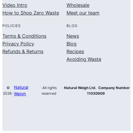
Video Intro
Wholesale
How to Shop Zero Waste
Meet our team
POLICIES
BLOG
Terms & Conditions
News
Privacy Policy
Blog
Refunds & Returns
Recipes
Avoiding Waste
Natural
©
· All rights
·
Natural Weigh Ltd. Company Number
2026 ·
Weigh
reserved
11030909