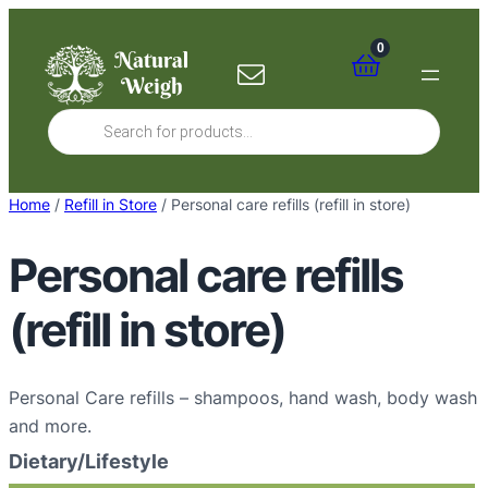
Skip
to
0
content
Products
search
Home
/
Refill in Store
/ Personal care refills (refill in store)
Personal care refills
(refill in store)
Personal Care refills – shampoos, hand wash, body wash
and more.
Dietary/Lifestyle