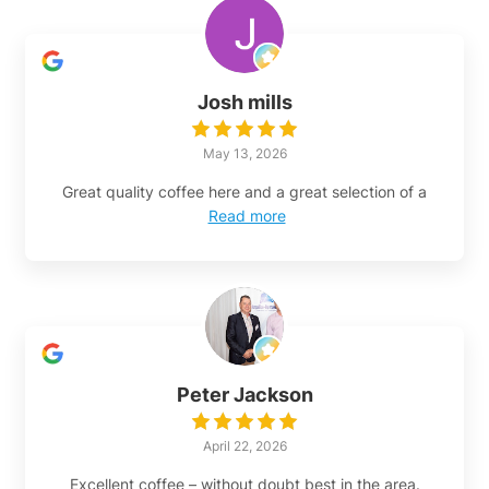
Josh mills
May 13, 2026
Great quality coffee here and a great selection of a
Read more
Peter Jackson
April 22, 2026
Excellent coffee – without doubt best in the area.