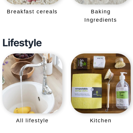
Breakfast cereals
Baking
Ingredients
Lifestyle
All lifestyle
Kitchen