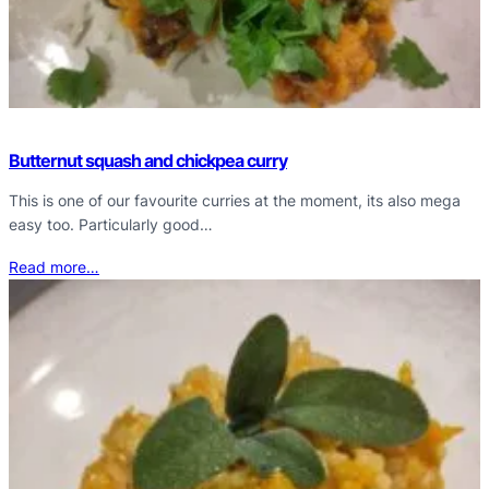
Butternut squash and chickpea curry
This is one of our favourite curries at the moment, its also mega
easy too. Particularly good…
Read more…