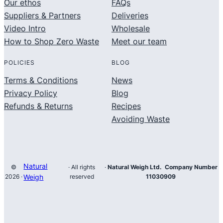
Our ethos
FAQs
Suppliers & Partners
Deliveries
Video Intro
Wholesale
How to Shop Zero Waste
Meet our team
POLICIES
BLOG
Terms & Conditions
News
Privacy Policy
Blog
Refunds & Returns
Recipes
Avoiding Waste
Natural
©
· All rights
·
Natural Weigh Ltd. Company Number
2026 ·
Weigh
reserved
11030909