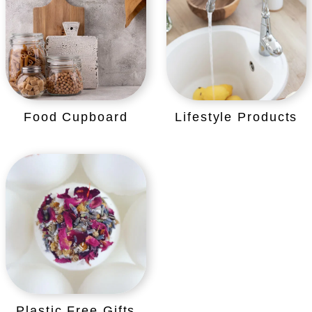
Food Cupboard
Lifestyle Products
Plastic Free Gifts