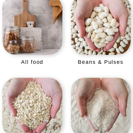
All food
Beans & Pulses