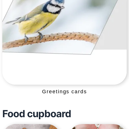
Greetings cards
Food cupboard