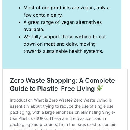
Most of our products are vegan, only a
few contain dairy.
A great range of vegan alternatives
available.
We fully support those wishing to cut
down on meat and dairy, moving
towards sustainable health systems.