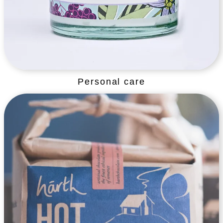
Personal care