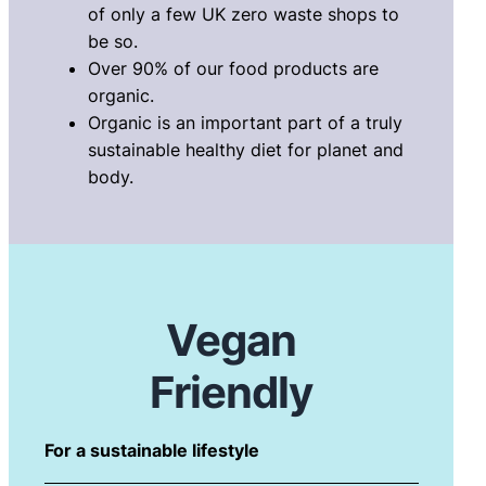
of only a few UK zero waste shops to
be so.
Over 90% of our food products are
organic.
Organic is an important part of a truly
sustainable healthy diet for planet and
body.
Vegan
Friendly
For a sustainable lifestyle