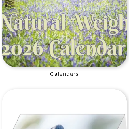
Calendars