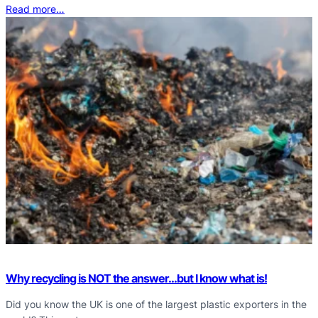
Read more…
Why recycling is NOT the answer…but I know what is!
Did you know the UK is one of the largest plastic exporters in the