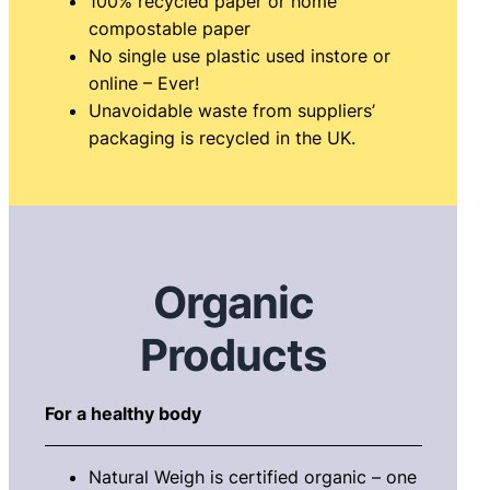
100% recycled paper or home
compostable paper
No single use plastic used instore or
online – Ever!
Unavoidable waste from suppliers’
packaging is recycled in the UK.
Organic
Products
For a healthy body
Natural Weigh is certified organic – one