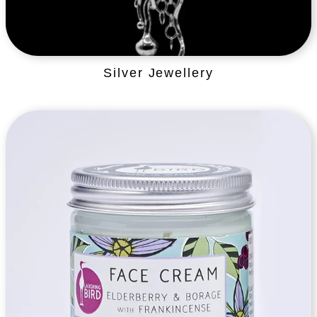
Silver Jewellery