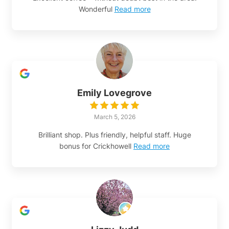
Wonderful
Read more
Emily Lovegrove
March 5, 2026
Brilliant shop. Plus friendly, helpful staff. Huge
bonus for Crickhowell
Read more