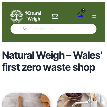
0
Products
search
Natural Weigh – Wales’
first zero waste shop