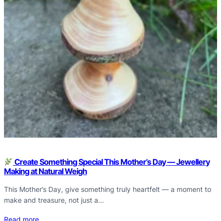
Create Something Special This Mother’s Day — Jewellery
Making at Natural Weigh
This Mother’s Day, give something truly heartfelt — a moment to
make and treasure, not just a…
Read more…