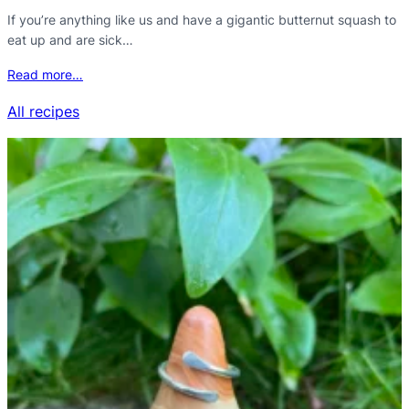
If you’re anything like us and have a gigantic butternut squash to
eat up and are sick…
Read more…
All recipes