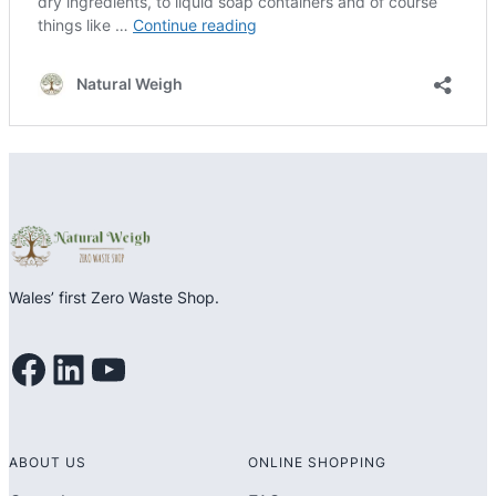
Wales’ first Zero Waste Shop.
Facebook
LinkedIn
YouTube
ABOUT US
ONLINE SHOPPING