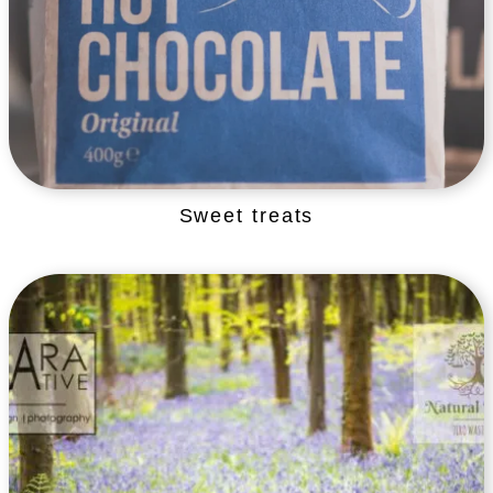
Sweet treats