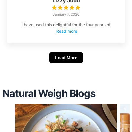
Lizzy Judd
January 7, 2026
I have used this delightful for the four years of
Read more
Load More
Natural Weigh Blogs