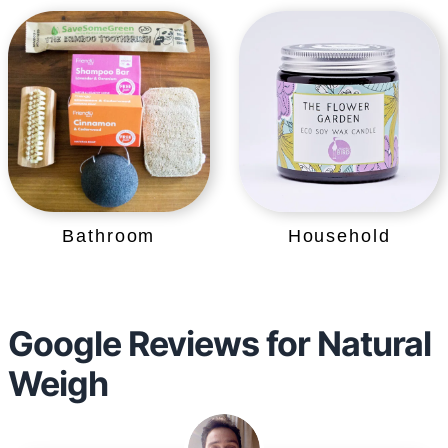
Bathroom
Household
Google Reviews for Natural
Weigh