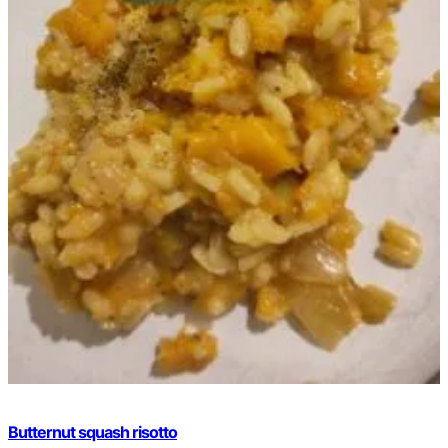
Butternut squash risotto