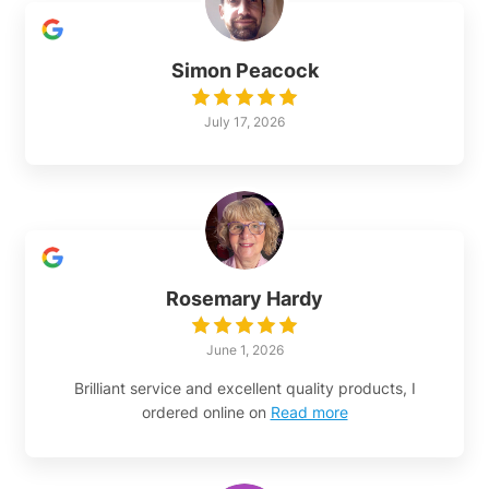
Simon Peacock
July 17, 2026
Rosemary Hardy
June 1, 2026
Brilliant service and excellent quality products, I
ordered online on
Read more