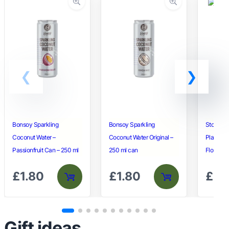
Bonsoy Sparkling
Bonsoy Sparkling
Stonegr
Coconut Water –
Coconut Water Original –
Plain Un
Passionfruit Can – 250 ml
250 ml can
Flour – 1
£
1.80
£
1.80
£
3.
Gift ideas