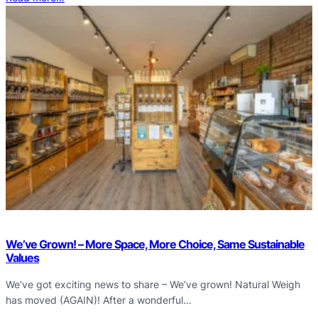
We’ve Grown! – More Space, More Choice, Same Sustainable
Values
We’ve got exciting news to share – We’ve grown! Natural Weigh
has moved (AGAIN)! After a wonderful…