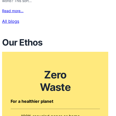
world? This sort…
Read more…
All blogs
Our Ethos
Zero
Waste
For a healthier planet