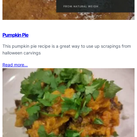
Pumpkin Pie
This pumpkin pie recipe is a great way to use up scrapings from
halloween carvings
Read more…