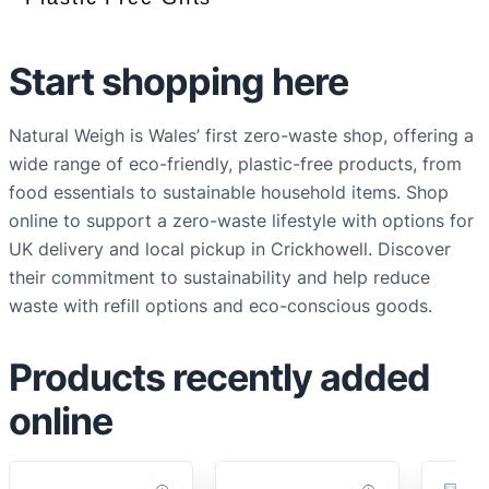
Start shopping here
Natural Weigh is Wales’ first zero-waste shop, offering a
wide range of eco-friendly, plastic-free products, from
food essentials to sustainable household items. Shop
online to support a zero-waste lifestyle with options for
UK delivery and local pickup in Crickhowell. Discover
their commitment to sustainability and help reduce
waste with refill options and eco-conscious goods.
Products recently added
online