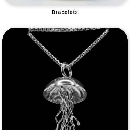
Bracelets