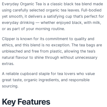
y
Everyday Organic Tea is a classic black tea blend made
O
using carefully selected organic tea leaves. Full-bodied
r
yet smooth, it delivers a satisfying cup that’s perfect for
g
everyday drinking — whether enjoyed black, with milk,
a
or as part of your morning routine.
n
Clipper is known for its commitment to quality and
i
ethics, and this blend is no exception. The tea bags are
c
unbleached and free from plastic, allowing the tea’s
T
natural flavour to shine through without unnecessary
e
extras.
a
B
A reliable cupboard staple for tea lovers who value
a
great taste, organic ingredients, and responsible
g
sourcing.
s
–
Key Features
p