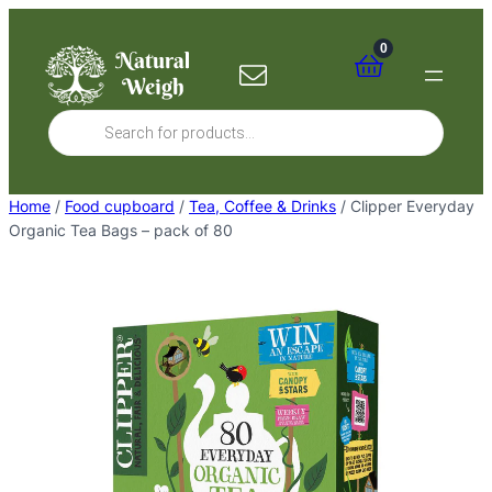
Skip
to
0
content
Products
search
Home
/
Food cupboard
/
Tea, Coffee & Drinks
/ Clipper Everyday
Organic Tea Bags – pack of 80