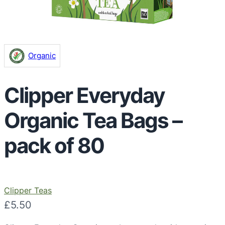
Organic
Clipper Everyday
Organic Tea Bags –
pack of 80
Clipper Teas
£
5.50