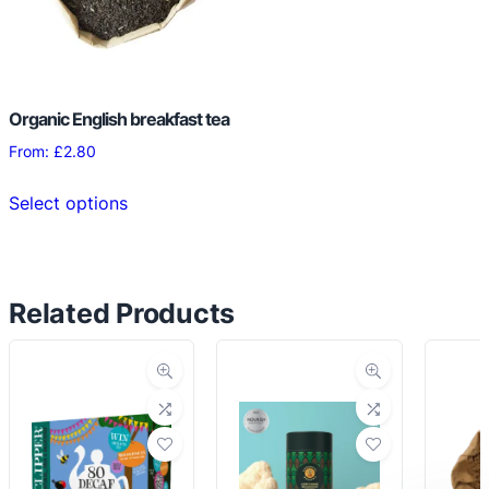
chosen
chosen
on
on
the
the
product
product
page
Organic English breakfast tea
page
From:
£
2.80
This
Select options
product
has
multiple
variants.
Related Products
The
options
may
be
chosen
on