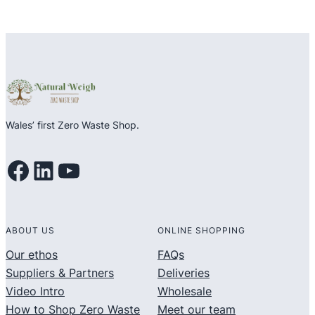
Wales’ first Zero Waste Shop.
Facebook
LinkedIn
YouTube
ABOUT US
ONLINE SHOPPING
Our ethos
FAQs
Suppliers & Partners
Deliveries
Video Intro
Wholesale
How to Shop Zero Waste
Meet our team