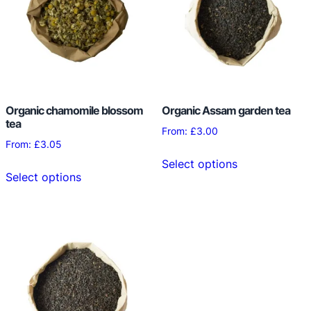
Organic chamomile blossom
Organic Assam garden tea
tea
From:
£
3.00
From:
£
3.05
This
Select options
This
product
Select options
product
has
has
multiple
multiple
variants.
variants.
The
The
options
options
may
may
be
be