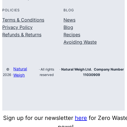
POLICIES
BLOG
Terms & Conditions
News
Privacy Policy
Blog
Refunds & Returns
Recipes
Avoiding Waste
Natural
©
· All rights
·
Natural Weigh Ltd. Company Number
2026 ·
Weigh
reserved
11030909
Sign up for our newsletter
here
for Zero Wast