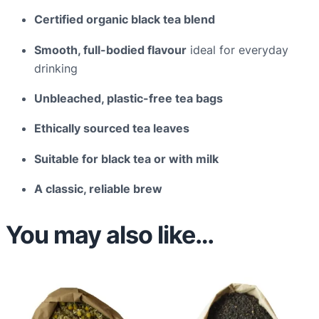
a
Certified organic black tea blend
c
k
Smooth, full-bodied flavour
ideal for everyday
o
drinking
f
Unbleached, plastic-free tea bags
8
0
Ethically sourced tea leaves
q
u
Suitable for black tea or with milk
a
A classic, reliable brew
n
t
You may also like…
i
t
y