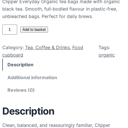
Clipper Everyday Organic tea bags made with organic
black tea. Smooth, full-bodied flavour in plastic-free,
unbleached bags. Perfect for daily brews.
C
Add to basket
l
i
Category:
Tea, Coffee & Drinks
, 
Food
Tags:
p
cupboard
organic
p
Description
e
r
Additional information
E
v
Reviews (0)
e
r
Description
y
d
a
Clean, balanced, and reassuringly familiar, Clipper