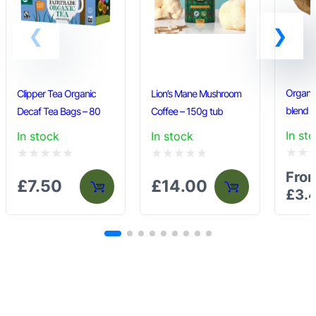
the
product
page
Organi
Clipper Tea Organic
Lion’s Mane Mushroom
blend
Decaf Tea Bags – 80
Coffee – 150g tub
In st
In stock
In stock
Rated
Rated
Rated
Fro
£
7.50
£
14.00
0
0
0
£
3.
out
out
out
of
of
of
5
5
5