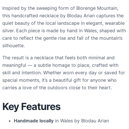
u
Inspired by the sweeping form of Blorenge Mountain,
n
this handcrafted necklace by Blodau Arian captures the
t
quiet beauty of the local landscape in elegant, wearable
a
silver. Each piece is made by hand in Wales, shaped with
i
care to reflect the gentle rise and fall of the mountain’s
n
silhouette.
n
The result is a necklace that feels both minimal and
e
meaningful — a subtle homage to place, crafted with
c
skill and intention. Whether worn every day or saved for
k
special moments, it’s a beautiful gift for anyone who
l
carries a love of the outdoors close to their heart.
a
c
e
Key Features
q
u
Handmade locally
in Wales by Blodau Arian
a