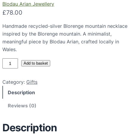
Blodau Arian Jewellery
£
78.00
Handmade recycled-silver Blorenge mountain necklace
inspired by the Blorenge mountain. A minimalist,
meaningful piece by Blodau Arian, crafted locally in
Wales.
B
Add to basket
l
o
Category:
Gifts
r
Description
e
n
Reviews (0)
g
e
M
Description
o