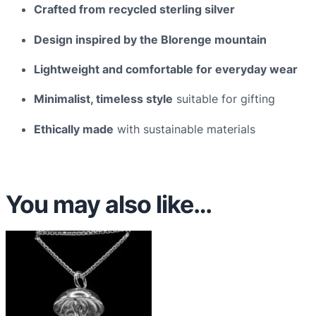
n
Crafted from recycled sterling silver
t
Design inspired by the Blorenge mountain
i
t
Lightweight and comfortable for everyday wear
y
Minimalist, timeless style
suitable for gifting
Ethically made
with sustainable materials
You may also like…