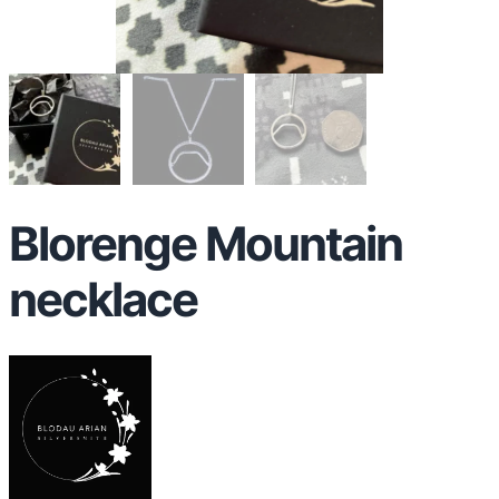
Blorenge Mountain
necklace