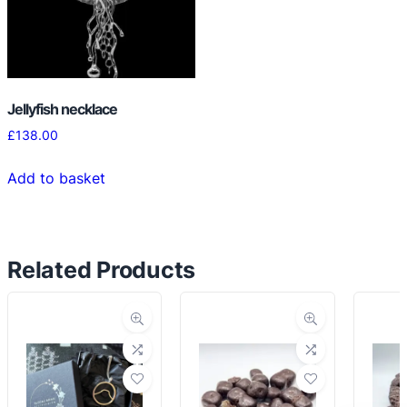
Jellyfish necklace
£
138.00
Add to basket
Related Products