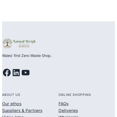
Wales’ first Zero Waste Shop.
Facebook
LinkedIn
YouTube
ABOUT US
ONLINE SHOPPING
Our ethos
FAQs
Suppliers & Partners
Deliveries