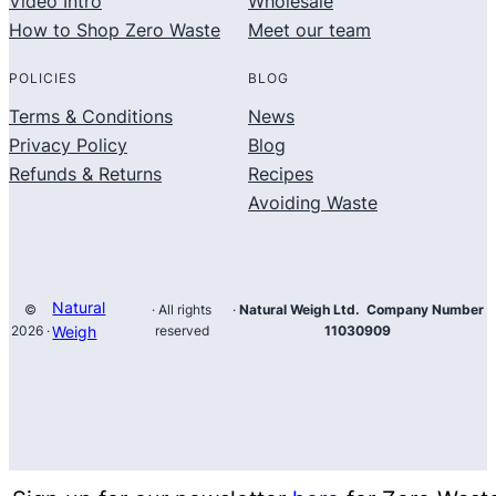
Video Intro
Wholesale
How to Shop Zero Waste
Meet our team
POLICIES
BLOG
Terms & Conditions
News
Privacy Policy
Blog
Refunds & Returns
Recipes
Avoiding Waste
Natural
©
· All rights
·
Natural Weigh Ltd. Company Number
2026 ·
Weigh
reserved
11030909