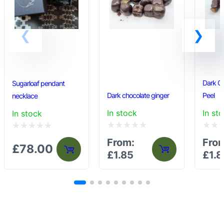
Dark C
Sugarloaf pendant
Dark chocolate ginger
Peel
necklace
In stock
In st
In stock
Rated
Rated
Rated
From:
Fro
£
78.00
0
0
0
£
1.85
£
1.8
out
out
out
of
of
of
5
5
5