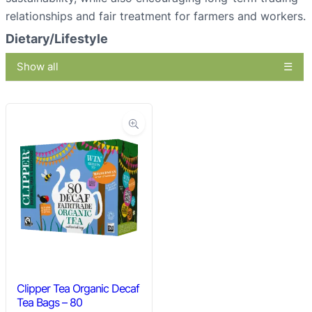
relationships and fair treatment for farmers and workers.
Dietary/Lifestyle
Show all
Clipper Tea Organic Decaf
Tea Bags – 80