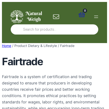
Skip
to
0
content
Products
search
Home
/ Product Dietary & Lifestyle / Fairtrade
Fairtrade
Fairtrade is a system of certification and trading
designed to ensure that producers in developing
countries receive fair prices and better working
conditions. It promotes ethical practices by setting
standards for wages, labor rights, and environmental
sustainability, while also encouraging long-term trading