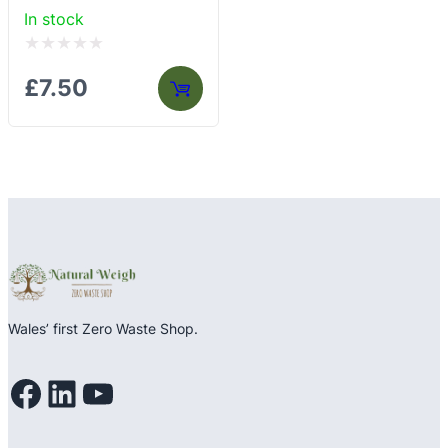
In stock
Rated
£
7.50
0
out
of
5
Wales’ first Zero Waste Shop.
Facebook
LinkedIn
YouTube