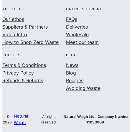
ABOUT US
ONLINE SHOPPING
Our ethos
FAQs
Suppliers & Partners
Deliveries
Video Intro
Wholesale
How to Shop Zero Waste
Meet our team
POLICIES
BLOG
Terms & Conditions
News
Privacy Policy
Blog
Refunds & Returns
Recipes
Avoiding Waste
Natural
©
· All rights
·
Natural Weigh Ltd. Company Number
2026 ·
Weigh
reserved
11030909