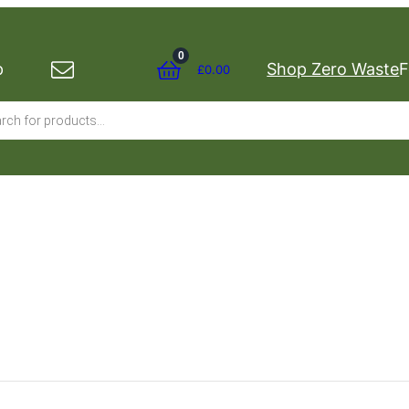
0
p
Shop Zero Waste
F
£
0.00
s