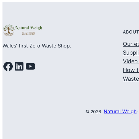
of
5
ABOUT
Our e
Wales’ first Zero Waste Shop.
Suppli
Video 
Facebook
LinkedIn
YouTube
How t
Waste
Natural Weigh
© 2026 ·
·