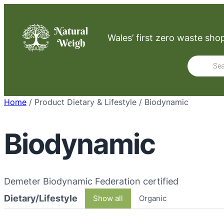
Skip
to
Wales’ first zero waste sho
content
Product
search
Home
/ Product Dietary & Lifestyle / Biodynamic
Biodynamic
Demeter Biodynamic Federation certified
Dietary/Lifestyle
Show all
Organic