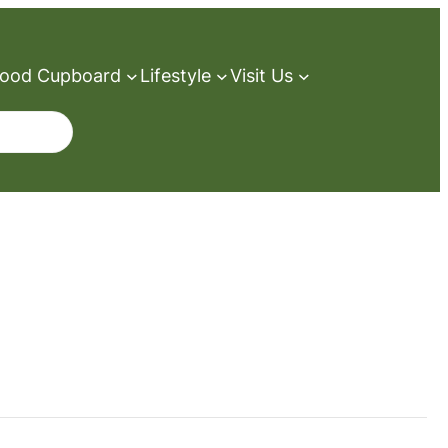
ood Cupboard
Lifestyle
Visit Us