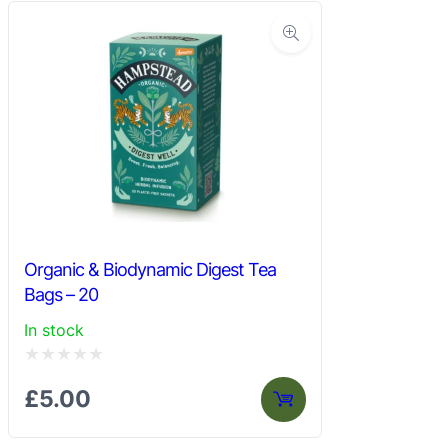
Organic & Biodynamic Digest Tea
Bags – 20
In stock
Rated
£
5.00
0
out