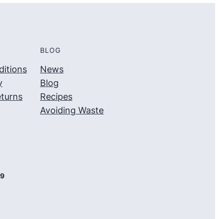
BLOG
itions
News
y
Blog
turns
Recipes
Avoiding Waste
09