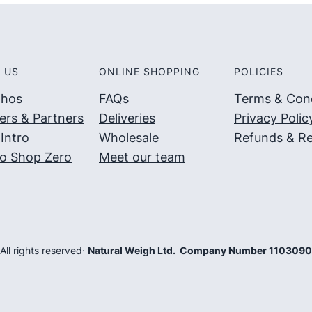
 US
ONLINE SHOPPING
POLICIES
thos
FAQs
Terms & Cond
ers & Partners
Deliveries
Privacy Polic
Intro
Wholesale
Refunds & Re
o Shop Zero
Meet our team
 All rights reserved
·
Natural Weigh Ltd. Company Number 110309