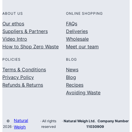
ABOUT US
ONLINE SHOPPING
Our ethos
FAQs
Suppliers & Partners
Deliveries
Video Intro
Wholesale
How to Shop Zero Waste
Meet our team
POLICIES
BLOG
Terms & Conditions
News
Privacy Policy
Blog
Refunds & Returns
Recipes
Avoiding Waste
Natural
©
· All rights
·
Natural Weigh Ltd. Company Number
2026 ·
Weigh
reserved
11030909