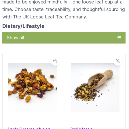
made to be enjoyed mindfully – one loose leaf cup at a
time. Choose taste, traceability, and thoughtful sourcing
with The UK Loose Leaf Tea Company.
Dietary/Lifestyle
Show all