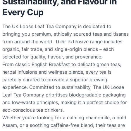
Sustainability, and Flavour in
Every Cup
The UK Loose Leaf Tea Company is dedicated to
bringing you premium, ethically sourced teas and tisanes
from around the world. Their extensive range includes
organic, fair trade, and single-origin blends – each
selected for quality, flavour, and provenance.
From classic English Breakfast to delicate green teas,
herbal infusions and wellness blends, every tea is
carefully curated to provide a superior brewing
experience. Committed to sustainability, The UK Loose
Leaf Tea Company prioritises biodegradable packaging
and low-waste principles, making it a perfect choice for
eco-conscious tea drinkers.
Whether you’re looking for a calming chamomile, a bold
Assam, or a soothing caffeine-free blend, their teas are