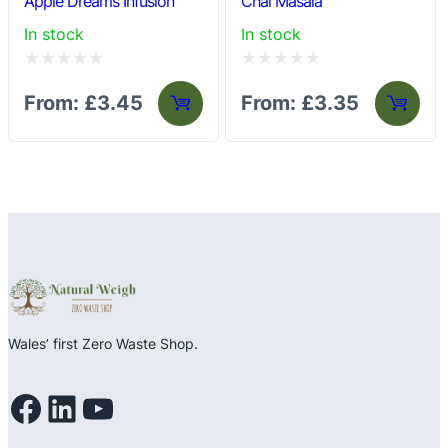
Apple Dreams Infusion
Chai Masala
In stock
In stock
Rated
Rated
From:
£
3.45
From:
£
3.35
0
0
out
out
of
of
5
5
Wales’ first Zero Waste Shop.
Facebook
LinkedIn
YouTube