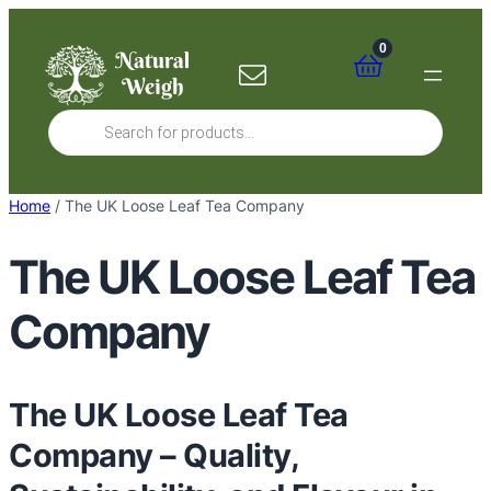
Skip
to
0
content
Products
search
Home
/ The UK Loose Leaf Tea Company
The UK Loose Leaf Tea
Company
The UK Loose Leaf Tea
Company – Quality,